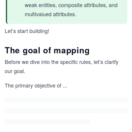
weak entities, composite attributes, and
multivalued attributes.
Let’s start building!
The goal of mapping
Before we dive into the specific rules, let’s clarify
our goal.
The primary objective of
...