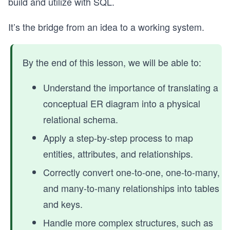
build and utilize with SQL.
It’s the bridge from an idea to a working system.
By the end of this lesson, we will be able to:
Understand the importance of translating a
conceptual ER diagram into a physical
relational schema.
Apply a step-by-step process to map
entities, attributes, and relationships.
Correctly convert one-to-one, one-to-many,
and many-to-many relationships into tables
and keys.
Handle more complex structures, such as