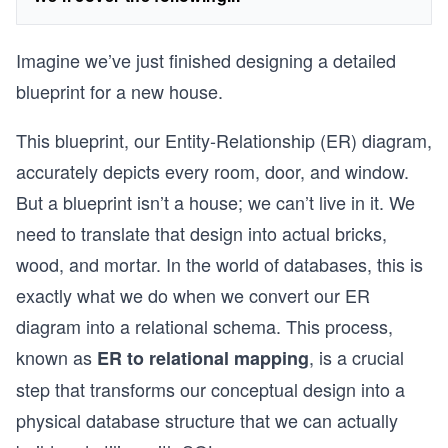
Imagine we’ve just finished designing a detailed
blueprint for a new house.
This blueprint, our Entity-Relationship (ER) diagram,
accurately depicts every room, door, and window.
But a blueprint isn’t a house; we can’t live in it. We
need to translate that design into actual bricks,
wood, and mortar. In the world of databases, this is
exactly what we do when we convert our ER
diagram into a relational schema. This process,
known as
, is a crucial
ER to relational mapping
step that transforms our conceptual design into a
physical database structure that we can actually