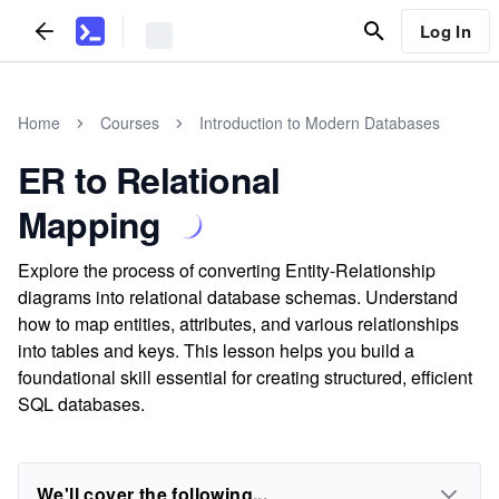
Log In
Home
Courses
Introduction to Modern Databases
ER to Relational
Mapping
Explore the process of converting Entity-Relationship
diagrams into relational database schemas. Understand
how to map entities, attributes, and various relationships
into tables and keys. This lesson helps you build a
foundational skill essential for creating structured, efficient
SQL databases.
We'll cover the following...