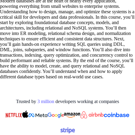
Modern databases are at the heart of nearly every application,
powering everything from small websites to enterprise systems.
Understanding how to design, manage, and optimize these systems is a
critical skill for developers and data professionals. In this course, you’ll
start by exploring foundational database concepts, models, and
architectures, including relational and NoSQL systems. You’ll then
move into ER modeling, relational schema design, and normalization
techniques to ensure efficient and consistent data structures. Next,
you’ll gain hands-on experience writing SQL queries using DDL,
DML, joins, subqueries, and window functions. You’ll also dive into
transactions, indexing, query optimization, and concurrency control to
build performant and reliable systems. By the end of the course, you’ll
have the ability to model, create, and query relational and NoSQL
databases confidently. You’ll understand when and how to apply
different database types based on real-world use cases.
Trusted by
3
million
developers working at
companies