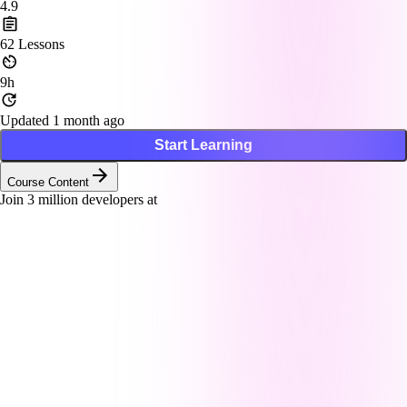
4.9
62
Lessons
9h
Updated 1 month ago
Start Learning
Course Content
Join
3
million developers at