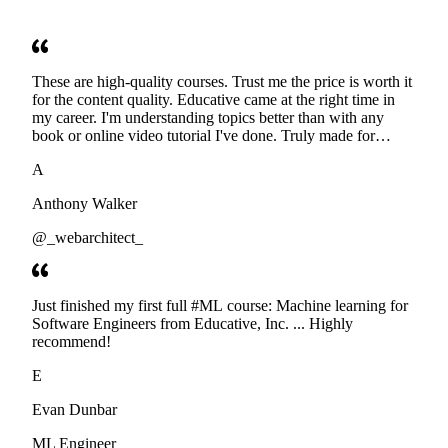
These are high-quality courses. Trust me the price is worth it
for the content quality. Educative came at the right time in
my career. I'm understanding topics better than with any
book or online video tutorial I've done. Truly made for
developers. Thanks
A
Anthony Walker
@_webarchitect_
Just finished my first full #ML course: Machine learning for
Software Engineers from Educative, Inc. ... Highly
recommend!
E
Evan Dunbar
ML Engineer