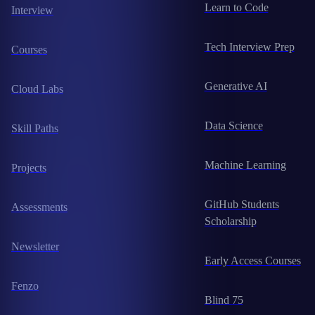
Learn to Code
Interview
Tech Interview Prep
Courses
Generative AI
Cloud Labs
Data Science
Skill Paths
Machine Learning
Projects
GitHub Students
Assessments
Scholarship
Newsletter
Early Access Courses
Fenzo
Blind 75