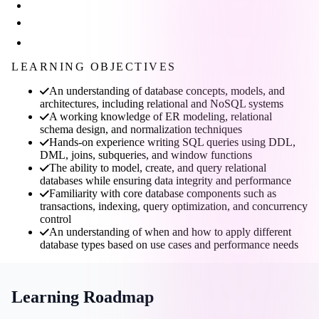
LEARNING OBJECTIVES
An understanding of database concepts, models, and
architectures, including relational and NoSQL systems
A working knowledge of ER modeling, relational
schema design, and normalization techniques
Hands-on experience writing SQL queries using DDL,
DML, joins, subqueries, and window functions
The ability to model, create, and query relational
databases while ensuring data integrity and performance
Familiarity with core database components such as
transactions, indexing, query optimization, and concurrency
control
An understanding of when and how to apply different
database types based on use cases and performance needs
Learning Roadmap