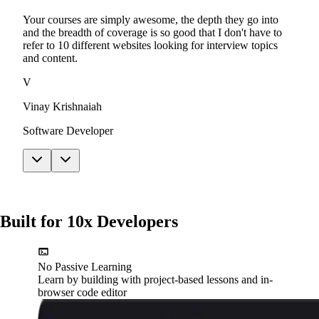
Your courses are simply awesome, the depth they go into
and the breadth of coverage is so good that I don't have to
refer to 10 different websites looking for interview topics
and content.
V
Vinay Krishnaiah
Software Developer
Built for 10x Developers
No Passive Learning
Learn by building with project-based lessons and in-
browser code editor