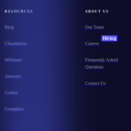
RESOURCES
ABOUT US
Blog
Our Team
Hiring
Cheatsheets
Careers
Webinars
Frequently Asked
Questions
Answers
Contact Us
Guides
Compilers