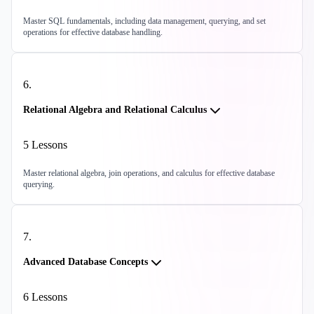
Master SQL fundamentals, including data management, querying, and set
operations for effective database handling.
6
.
Relational Algebra and Relational Calculus
5
Lessons
Master relational algebra, join operations, and calculus for effective database
querying.
7
.
Advanced Database Concepts
6
Lessons