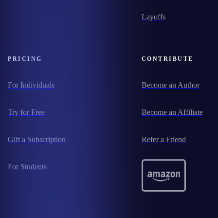
Layoffs
PRICING
CONTRIBUTE
For Individuals
Become an Author
Try for Free
Become an Affiliate
Gift a Subscription
Refer a Friend
For Students