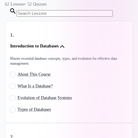
62
Lessons
52
Quizzes
1
.
Introduction to Databases
Master essential database concepts, types, and evolution for effective data
management.
About This Course
What Is a Database?
Evolution of Database Systems
Types of Databases
2
.