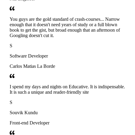
You guys are the gold standard of crash-courses... Narrow
enough that it doesn't need years of study or a full blown
book to get the gist, but broad enough that an afternoon of
Googling doesn't cut it.
S
Software Developer
Carlos Matias La Borde
I spend my days and nights on Educative. It is indispensable.
It is such a unique and reader-friendly site
S
Souvik Kundu
Front-end Developer