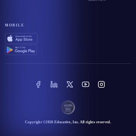
MOBILE
Copyright ©
2026
Educative
, Inc. All rights reserved.