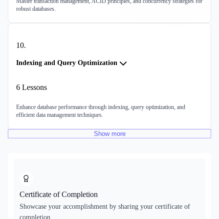
Master transaction management, ACID principles, and concurrency strategies for
robust databases.
10
.
Indexing and Query Optimization
6
Lessons
Enhance database performance through indexing, query optimization, and
efficient data management techniques.
Show
more
Certificate of Completion
Showcase your accomplishment by sharing your certificate of
completion.