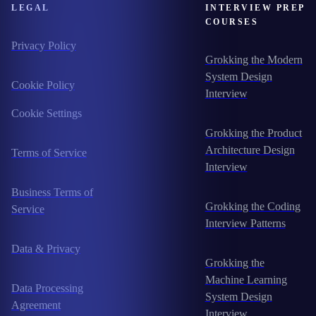
LEGAL
INTERVIEW PREP
COURSES
Privacy Policy
Grokking the Modern
System Design
Cookie Policy
Interview
Cookie Settings
Grokking the Product
Architecture Design
Terms of Service
Interview
Business Terms of
Grokking the Coding
Service
Interview Patterns
Data & Privacy
Grokking the
Machine Learning
Data Processing
System Design
Agreement
Interview