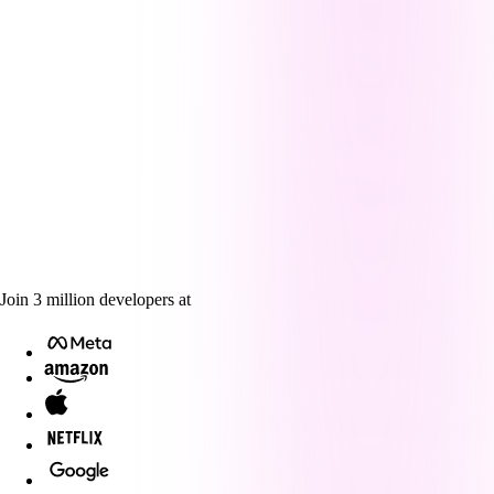
Join
3
million
developers at