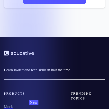
Learn in-demand tech skills in half the time
PRODUCTS
TRENDING
TOPICS
New
Mock