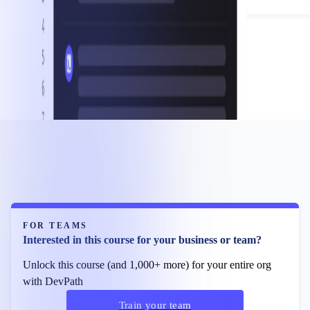
FOR TEAMS
Interested in this course for your business or team?
Unlock this course (and 1,000+ more) for your entire org
with DevPath
Train your team