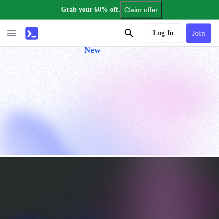
Grab your 60% off.
Claim offer
AI Tutor
Log In
Join
New