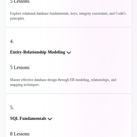
5
Lessons
Explore relational database fundamentals, keys, integrity constraints, and Codd’s
principles.
4
.
Entity-Relationship Modeling
5
Lessons
Master effective database design through ER modeling, relationships, and
mapping techniques.
5
.
SQL Fundamentals
8
Lessons