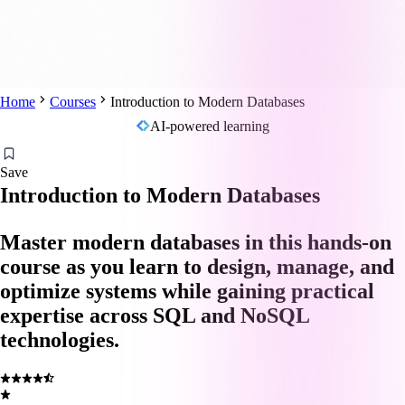
Home
Courses
Introduction to Modern Databases
AI-powered learning
Save
Introduction to Modern Databases
Master modern databases in this hands-on
course as you learn to design, manage, and
optimize systems while gaining practical
expertise across SQL and NoSQL
technologies.