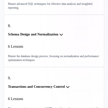
Master advanced SQL techniques for effective data analysis and insightful
reporting.
8
.
Schema Design and Normalization
6
Lessons
Master the database design process, focusing on normalization and performance
optimization techniques.
9
.
Transactions and Concurrency Control
6
Lessons