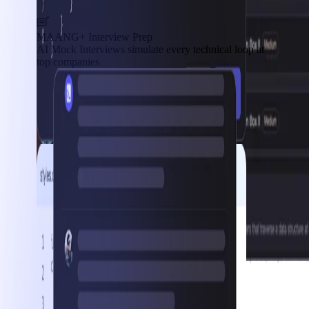
MAANG+ Interview Prep
AI Mock Interviews simulate every technical loop at
top companies