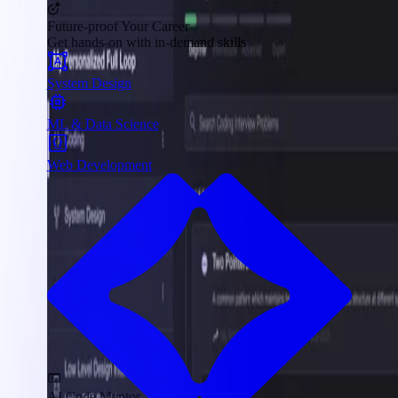
Future-proof Your Career
Get hands-on with in-demand skills
System Design
ML & Data Science
Web Development
AI Code Mentor