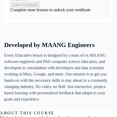
Claim Certificate
Complete more lessons to unlock your certificate
Developed by MAANG Engineers
Every Educative lesson is designed by a team of ex-MAANG
software engineers and PhD computer science educators, and
developed in consultation with developers and data scientists
working at Meta, Google, and more. Our mission is to get you
hands-on with the necessary skills to stay ahead in a constantly
changing industry. No video, no fluff. Just interactive, project-
based learning with personalized feedback that adapts to your
goals and experience.
ABOUT THIS COURSE