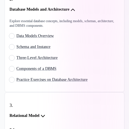
Database Models and Architecture
Explore essential database concepts, including models, schemas, architecture,
and DBMS components.
Data Models Overview
Schema and Instance
Three-Level Architecture
Components of a DBMS
Practice Exercises on Database Architecture
3
.
Relational Model