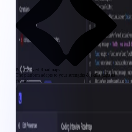
Personalized Roadmaps
The platform adapts to your strengths & skills gaps as
you go