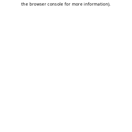
the browser console for more information).