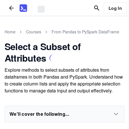
Log In
Home
Courses
From Pandas to PySpark DataFrame
Select a Subset of
Attributes
Explore methods to select subsets of attributes from
dataframes in both Pandas and PySpark. Understand how
to create column lists and apply the appropriate selection
functions to manage data input and output effectively.
We'll cover the following...