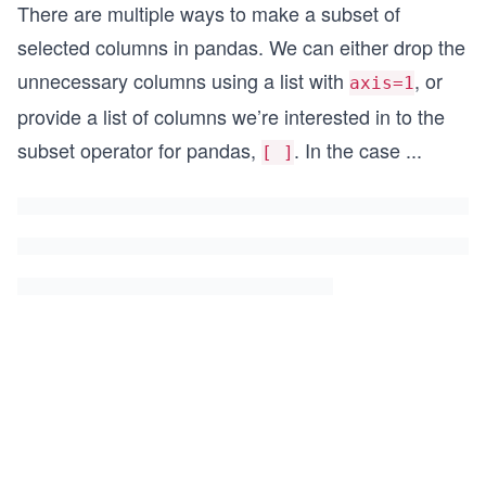
There are multiple ways to make a subset of
selected columns in pandas. We can either drop the
unnecessary columns using a list with
, or
axis=1
provide a list of columns we’re interested in to the
subset operator for pandas,
. In the case
...
[ ]