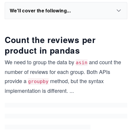
We'll cover the following...
Count the reviews per
product in pandas
We need to group the data by
and count the
asin
number of reviews for each group. Both APIs
provide a
method, but the syntax
groupby
implementation is different.
...