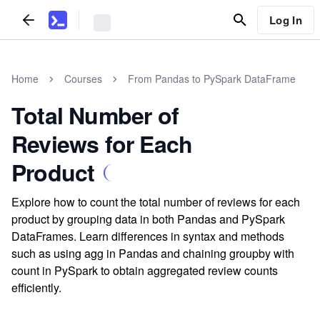
Log In
Home
Courses
From Pandas to PySpark DataFrame
Total Number of
Reviews for Each
Product
Explore how to count the total number of reviews for each
product by grouping data in both Pandas and PySpark
DataFrames. Learn differences in syntax and methods
such as using agg in Pandas and chaining groupby with
count in PySpark to obtain aggregated review counts
efficiently.