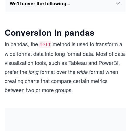
We'll cover the following...
Conversion in pandas
In pandas, the
method is used to transform a
melt
wide format data into long format data. Most of data
visualization tools, such as Tableau and PowerBI,
prefer the
format over the
format when
long
wide
creating charts that compare certain metrics
between two or more groups.