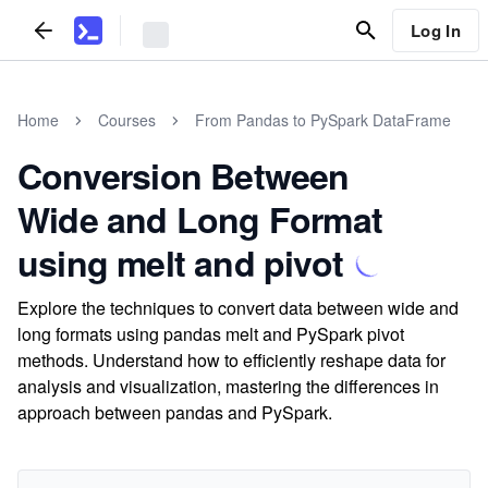
Log In
Home
Courses
From Pandas to PySpark DataFrame
Conversion Between
Wide and Long Format
using melt and pivot
Explore the techniques to convert data between wide and
long formats using pandas melt and PySpark pivot
methods. Understand how to efficiently reshape data for
analysis and visualization, mastering the differences in
approach between pandas and PySpark.