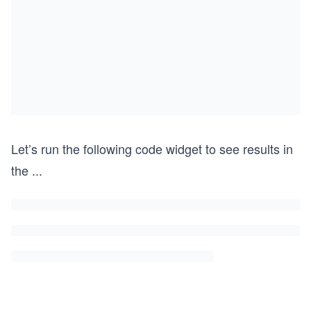
Let’s run the following code widget to see results in
the
...