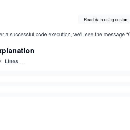
Read data using custom 
ter a successful code execution, we’ll see the message “
xplanation
...
Lines