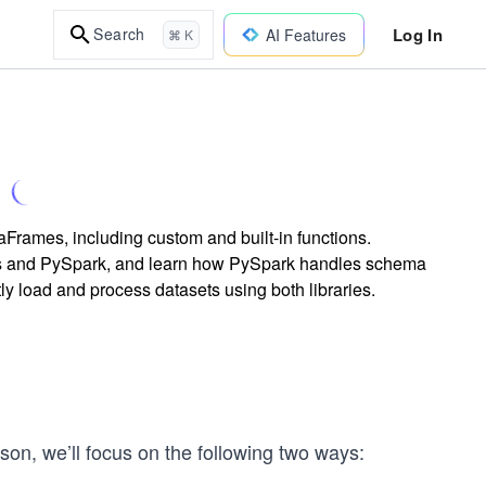
Log In
Search
AI Features
⌘ K
rames, including custom and built-in functions.
 and PySpark, and learn how PySpark handles schema
tly load and process datasets using both libraries.
son, we’ll focus on the following two ways: