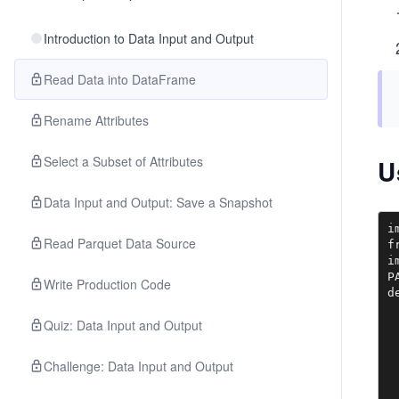
Introduction to Data Input and Output
Read Data into DataFrame
Rename Attributes
Select a Subset of Attributes
U
Data Input and Output: Save a Snapshot
i
Read Parquet Data Source
f
i
P
Write Production Code
d
 
Quiz: Data Input and Output
 
 
 
Challenge: Data Input and Output
 
 