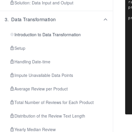
r
Solution: Data Input and Output
p
p
3
.
Data Transformation
Introduction to Data Transformation
Setup
Handling Date-time
Impute Unavailable Data Points
Average Review per Product
Total Number of Reviews for Each Product
Distribution of the Review Text Length
Yearly Median Review