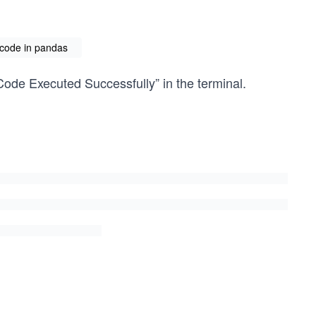
code in pandas
Code Executed Successfully” in the terminal.