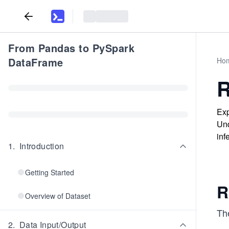
From Pandas to PySpark
DataFrame
Ho
R
Exp
Und
inf
1
.
Introduction
Getting Started
R
Overview of Dataset
The
2
.
Data Input/Output