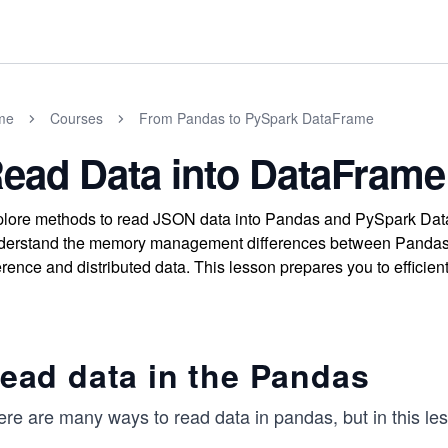
me
Courses
From Pandas to PySpark DataFrame
ead Data into DataFrame
lore methods to read JSON data into Pandas and PySpark DataF
erstand the memory management differences between Pandas
erence and distributed data. This lesson prepares you to efficien
ead data in the Pandas
re are many ways to read data in pandas, but in this les