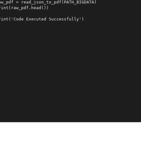
aw_pdf = read_json_to_pdf(PATH_BIGDATA)

rint(raw_pdf.head())

rint('Code Executed Successfully')