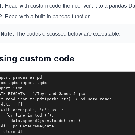
Read with custom code then convert it to a pandas D
Read with a built-in pandas function.
The codes discussed below are executable.
Note:
sing custom code
mport pandas as pd

rom tqdm import tqdm

mport json

ATH_BIGDATA = '/Toys_and_Games_5.json'

ef read_json_to_pdf(path: str) -> pd.DataFrame: 

 data = []

 with open(path, 'r') as f: 

   for line in tqdm(f):

     data.append(json.loads(line))

 df = pd.DataFrame(data)

 return df
