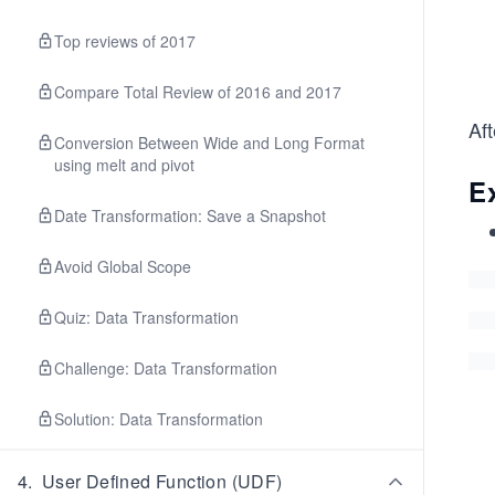
Top reviews of 2017
Compare Total Review of 2016 and 2017
Af
Conversion Between Wide and Long Format
using melt and pivot
E
Date Transformation: Save a Snapshot
Avoid Global Scope
Quiz: Data Transformation
Challenge: Data Transformation
Solution: Data Transformation
4
.
User Defined Function (UDF)