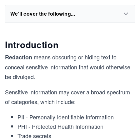
We'll cover the following...
Introduction
means obscuring or hiding text to
Redaction
conceal sensitive information that would otherwise
be divulged.
Sensitive information may cover a broad spectrum
of categories, which include:
PII - Personally Identifiable Information
PHI - Protected Health Information
Trade secrets