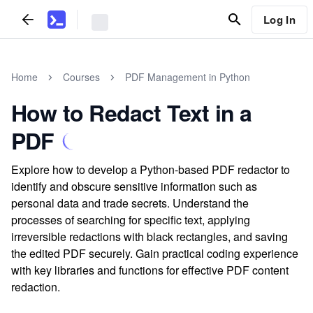
Log In
Home
Courses
PDF Management in Python
How to Redact Text in a
PDF
Explore how to develop a Python-based PDF redactor to
identify and obscure sensitive information such as
personal data and trade secrets. Understand the
processes of searching for specific text, applying
irreversible redactions with black rectangles, and saving
the edited PDF securely. Gain practical coding experience
with key libraries and functions for effective PDF content
redaction.