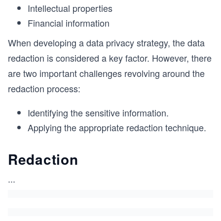
Intellectual properties
Financial information
When developing a data privacy strategy, the data
redaction is considered a key factor. However, there
are two important challenges revolving around the
redaction process:
Identifying the sensitive information.
Applying the appropriate redaction technique.
Redaction
...