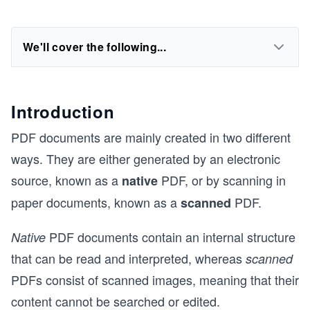
We'll cover the following...
Introduction
PDF documents are mainly created in two different
ways. They are either generated by an electronic
source, known as a
PDF, or by scanning in
native
paper documents, known as a
PDF.
scanned
PDF documents contain an internal structure
Native
that can be read and interpreted, whereas
scanned
PDFs consist of scanned images, meaning that their
content cannot be searched or edited.