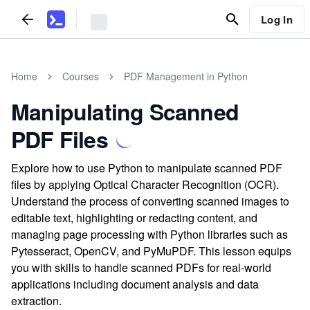
Log In
Home
Courses
PDF Management in Python
Manipulating Scanned
PDF Files
Explore how to use Python to manipulate scanned PDF
files by applying Optical Character Recognition (OCR).
Understand the process of converting scanned images to
editable text, highlighting or redacting content, and
managing page processing with Python libraries such as
Pytesseract, OpenCV, and PyMuPDF. This lesson equips
you with skills to handle scanned PDFs for real-world
applications including document analysis and data
extraction.