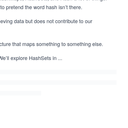
 to pretend the word hash isn’t there.
ieving data but does not contribute to our
cture that maps something to something else.
 We’ll explore HashSets in
...