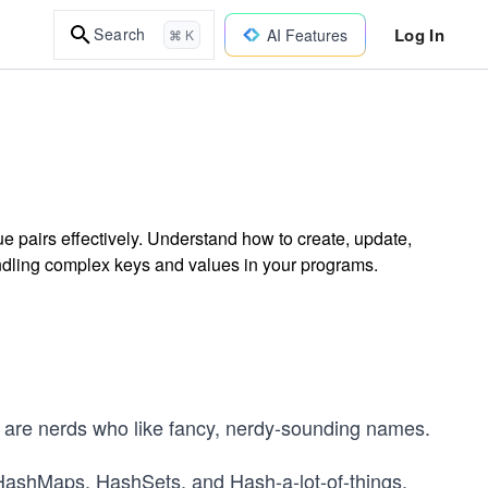
Log In
Search
AI Features
⌘ K
 pairs effectively. Understand how to create, update,
ndling complex keys and values in your programs.
 are nerds who like fancy, nerdy-sounding names.
ashMaps, HashSets, and Hash-a-lot-of-things.