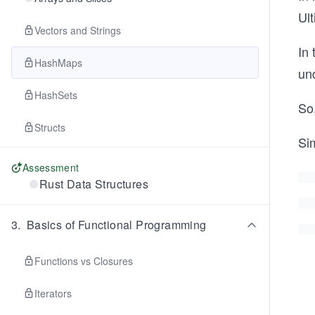
Ult
Vectors and Strings
In 
HashMaps
un
HashSets
So
Structs
Sim
Assessment
Rust Data Structures
3
.
Basics of Functional Programming
Functions vs Closures
Iterators