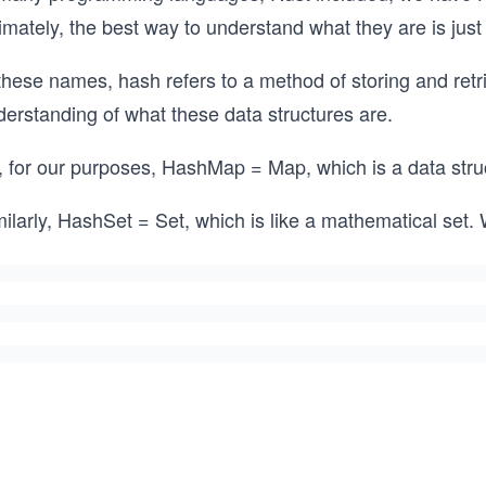
imately, the best way to understand what they are is just
these names, hash refers to a method of storing and retr
derstanding of what these data structures are.
, for our purposes, HashMap = Map, which is a data stru
ilarly, HashSet = Set, which is like a mathematical set.