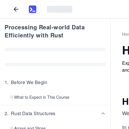
Processing Real-world Data
Efficiently with Rust
Ho
H
Exp
and
1
.
Before We Begin
What to Expect in This Course
H
We
2
.
Rust Data Structures
In
Arrays and Slices