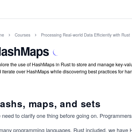
me
Courses
Processing Real-world Data Efficiently with Rust
ashMaps
lore the use of HashMaps in Rust to store and manage key-value
 iterate over HashMaps while discovering best practices for ha
ashs, maps, and sets
 need to clarify one thing before going on. Programmers
 many programming languages, Rust included, we have H