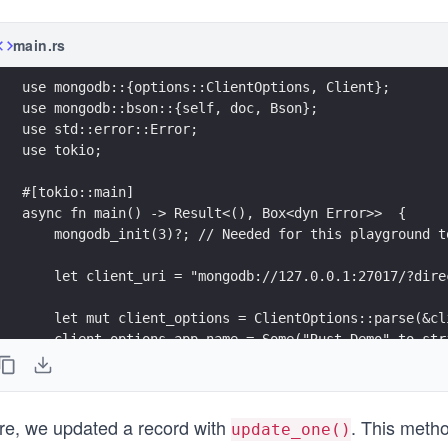
main.rs
use mongodb::{options::ClientOptions, Client};
use mongodb::bson::{self, doc, Bson};
use std::error::Error;
use tokio;
#[tokio::main]
async fn main() -> Result<(), Box<dyn Error>>  {
    mongodb_init(3)?; // Needed for this playground t
    let client_uri = "mongodb://127.0.0.1:27017/?dire
    let mut client_options = ClientOptions::parse(&cl
    client_options.app_name = Some("Rust Demo".to_str
    let client = mongodb::Client::with_options(client
    let new_doc = doc! {
re, we updated a record with
. This meth
        "name": "John Doe",
update_one()
        "birth": 1985,