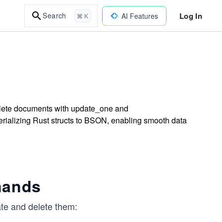
Log In
Search
AI Features
⌘ K
elete documents with update_one and
rializing Rust structs to BSON, enabling smooth data
mands
te and delete them: