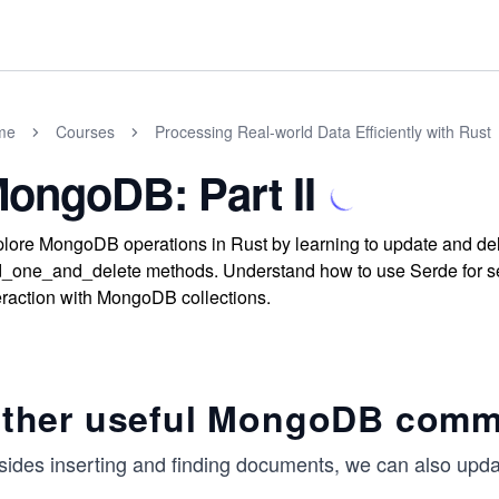
me
Courses
Processing Real-world Data Efficiently with Rust
ongoDB: Part II
lore MongoDB operations in Rust by learning to update and d
d_one_and_delete methods. Understand how to use Serde for se
eraction with MongoDB collections.
ther useful MongoDB com
sides inserting and finding documents, we can also upda