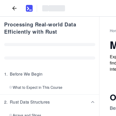
Processing Real-world Data
Efficiently with Rust
Ho
M
Exp
fin
int
1
.
Before We Begin
What to Expect in This Course
O
2
.
Rust Data Structures
Be
Arrays and Slices