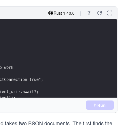
Rust 1.40.0
o work
ctConnection=true";
ient_uri).await?;
ing());
_options)?;
Run
od takes two BSON documents. The first finds the