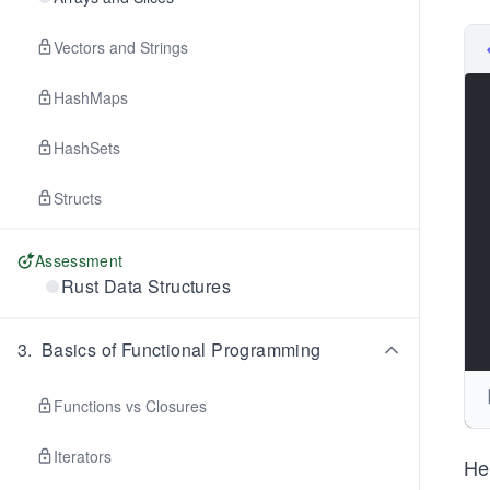
Vectors and Strings
HashMaps
HashSets
Structs
Assessment
Rust Data Structures
3
.
Basics of Functional Programming
Functions vs Closures
Iterators
He