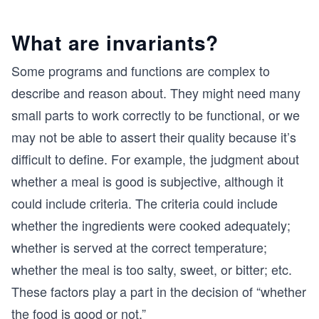
What are invariants?
Some programs and functions are complex to
describe and reason about. They might need many
small parts to work correctly to be functional, or we
may not be able to assert their quality because it’s
difficult to define. For example, the judgment about
whether a meal is good is subjective, although it
could include criteria. The criteria could include
whether the ingredients were cooked adequately;
whether is served at the correct temperature;
whether the meal is too salty, sweet, or bitter; etc.
These factors play a part in the decision of “whether
the food is good or not.”