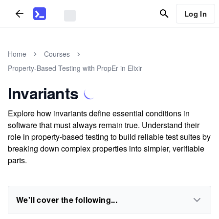
Log In
Home
Courses
Property-Based Testing with PropEr in Elixir
Invariants
Explore how invariants define essential conditions in
software that must always remain true. Understand their
role in property-based testing to build reliable test suites by
breaking down complex properties into simpler, verifiable
parts.
We'll cover the following...