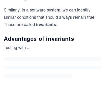
Similarly, in a software system, we can identify
similar conditions that should always remain true.
These are called
.
invariants
Advantages of invariants
Testing with
...