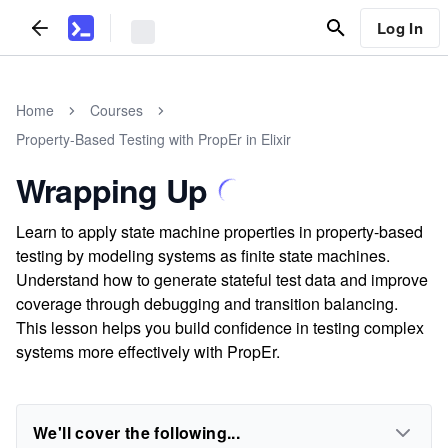
Log In
Home
Courses
Property-Based Testing with PropEr in Elixir
Wrapping Up
Learn to apply state machine properties in property-based
testing by modeling systems as finite state machines.
Understand how to generate stateful test data and improve
coverage through debugging and transition balancing.
This lesson helps you build confidence in testing complex
systems more effectively with PropEr.
We'll cover the following...