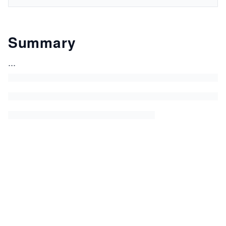
Summary
...