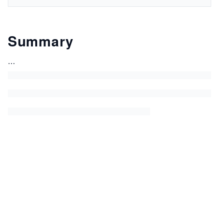
Summary
...