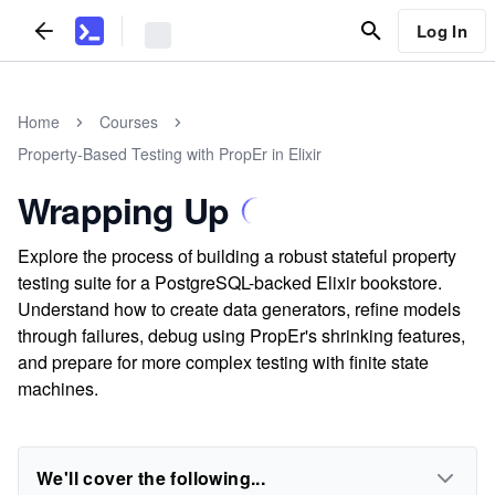
Log In
Home
Courses
Property-Based Testing with PropEr in Elixir
Wrapping Up
Explore the process of building a robust stateful property
testing suite for a PostgreSQL-backed Elixir bookstore.
Understand how to create data generators, refine models
through failures, debug using PropEr's shrinking features,
and prepare for more complex testing with finite state
machines.
We'll cover the following...