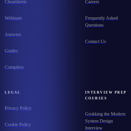
Cheatsheets
Careers
Webinars
Frequently Asked
Questions
Answers
Contact Us
Guides
Compilers
LEGAL
INTERVIEW PREP
COURSES
Privacy Policy
Grokking the Modern
System Design
Cookie Policy
Interview