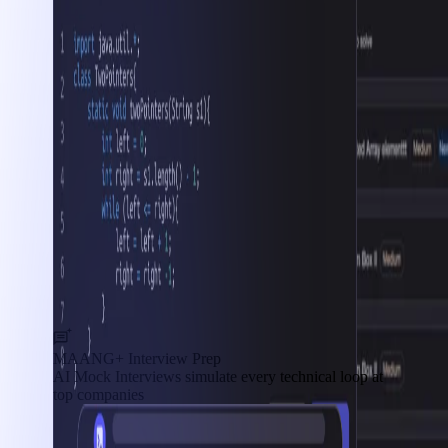
MAANG+ Interview Prep
AI Mock Interviews simulate every technical loop at
top companies