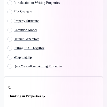
Introduction to Writing Properties
File Structure
Property Structure
Execution Model
Default Generators
Putting It All Together
Wrapping Up
Quiz Yourself on Writing Properties
3
.
Thinking in Properties