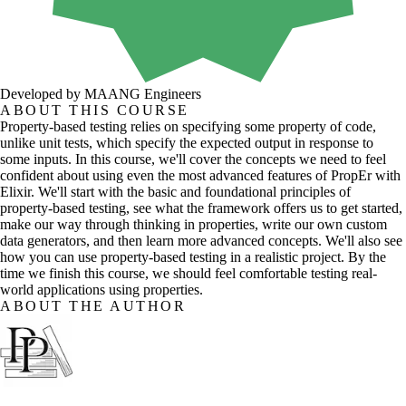
Developed by MAANG Engineers
ABOUT THIS COURSE
Property-based testing relies on specifying some property of code,
unlike unit tests, which specify the expected output in response to
some inputs. In this course, we'll cover the concepts we need to feel
confident about using even the most advanced features of PropEr with
Elixir. We'll start with the basic and foundational principles of
property-based testing, see what the framework offers us to get started,
make our way through thinking in properties, write our own custom
data generators, and then learn more advanced concepts. We'll also see
how you can use property-based testing in a realistic project. By the
time we finish this course, we should feel comfortable testing real-
world applications using properties.
ABOUT THE AUTHOR