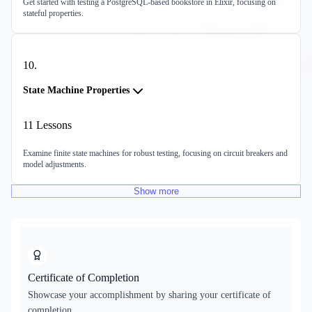
Get started with testing a PostgreSQL-based bookstore in Elixir, focusing on
stateful properties.
10
.
State Machine Properties
11
Lessons
Examine finite state machines for robust testing, focusing on circuit breakers and
model adjustments.
Show
more
Certificate of Completion
Showcase your accomplishment by sharing your certificate of
completion.