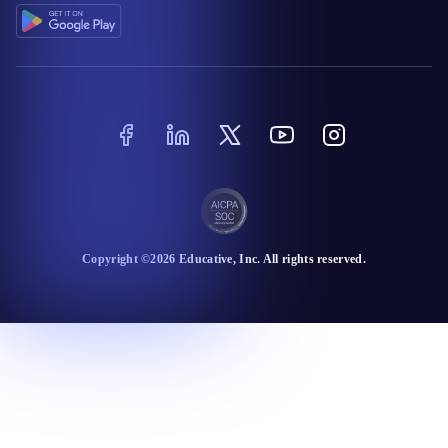
Copyright ©
2026
Educative
, Inc. All rights reserved.