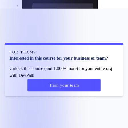
FOR TEAMS
Interested in this course for your business or team?
Unlock this course (and 1,000+ more) for your entire org
with DevPath
Train your team