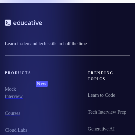
Learn in-demand tech skills in half the time
PRODUCTS
TRENDING
TOPICS
New
Mock
Learn to Code
Interview
Tech Interview Prep
Courses
Generative AI
Cloud Labs