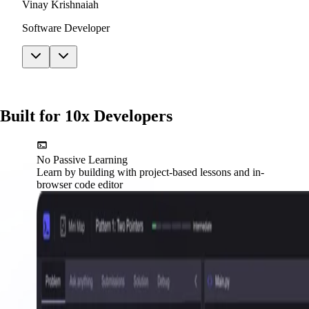
Vinay Krishnaiah
Software Developer
Built for 10x Developers
No Passive Learning
Learn by building with project-based lessons and in-
browser code editor