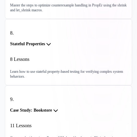
Master the steps to optimize counterexample handling in PropEr using the shrink
and let_shrink macros.
8
.
Stateful Properties
8
Lessons
Learn how to use stateful property-based testing for verifying complex system
behaviors.
9
.
Case Study: Bookstore
11
Lessons