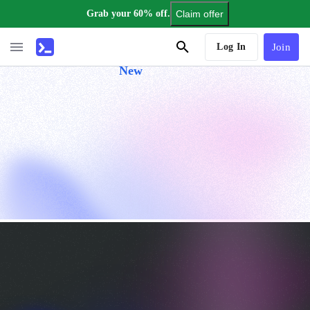
Grab your 60% off.
Claim offer
AI Tutor
Log In
Join
New