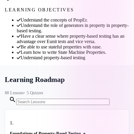
LEARNING OBJECTIVES
Understand the concepts of PropEr.
Understand the role of generators in property in property-
based testing.
Have a clear sense where property-based testing has an
advantage over Eunit tests and vice versa.
Be able to use stateful properties with ease.
Learn how to write State Machine Properties.
Understand property-based testing
Learning Roadmap
88
Lessons
5
Quizzes
1
.
Foundations of Property-Based Testing