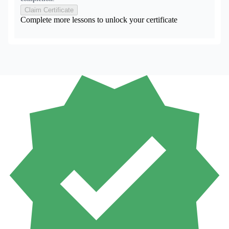
Claim Certificate
Complete more lessons to unlock your certificate