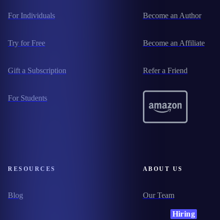
For Individuals
Become an Author
Try for Free
Become an Affiliate
Gift a Subscription
Refer a Friend
For Students
RESOURCES
ABOUT US
Blog
Our Team
Hiring