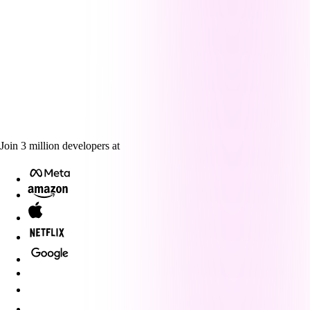
Join
3
million
developers at