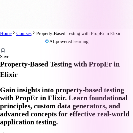
Home
Courses
Property-Based Testing with PropEr in Elixir
AI-powered learning
Save
Property-Based Testing with PropEr in
Elixir
Gain insights into property-based testing
with PropEr in Elixir. Learn foundational
principles, custom data generators, and
advanced concepts for effective real-world
application testing.