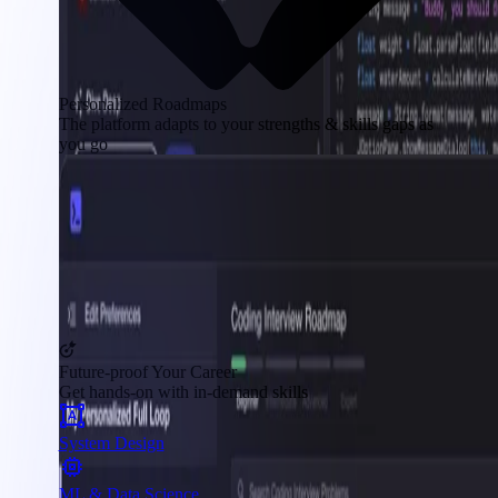
Personalized Roadmaps
The platform adapts to your strengths & skills gaps as
you go
Future-proof Your Career
Get hands-on with in-demand skills
System Design
ML & Data Science