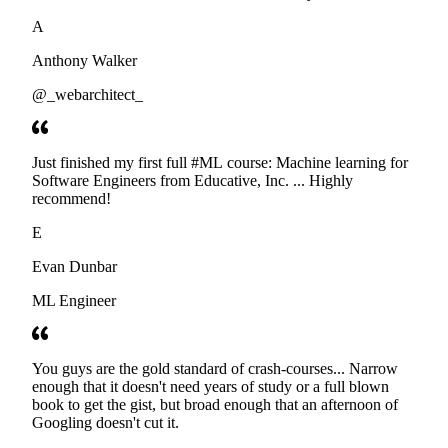
developers. Thanks
A
Anthony Walker
@_webarchitect_
Just finished my first full #ML course: Machine learning for
Software Engineers from Educative, Inc. ... Highly
recommend!
E
Evan Dunbar
ML Engineer
You guys are the gold standard of crash-courses... Narrow
enough that it doesn't need years of study or a full blown
book to get the gist, but broad enough that an afternoon of
Googling doesn't cut it.