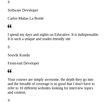
S
Software Developer
Carlos Matias La Borde
I spend my days and nights on Educative. It is indispensable.
It is such a unique and reader-friendly site
S
Souvik Kundu
Front-end Developer
Your courses are simply awesome, the depth they go into
and the breadth of coverage is so good that I don't have to
refer to 10 different websites looking for interview topics
and content.
V