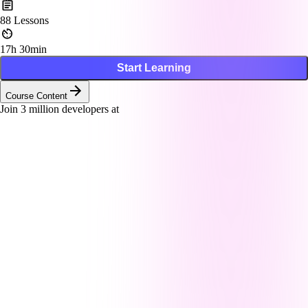
88
Lessons
17h 30min
Start Learning
Course Content
Join
3
million developers at