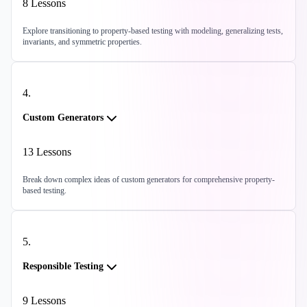
8
Lessons
Explore transitioning to property-based testing with modeling, generalizing tests,
invariants, and symmetric properties.
4
.
Custom Generators
13
Lessons
Break down complex ideas of custom generators for comprehensive property-
based testing.
5
.
Responsible Testing
9
Lessons