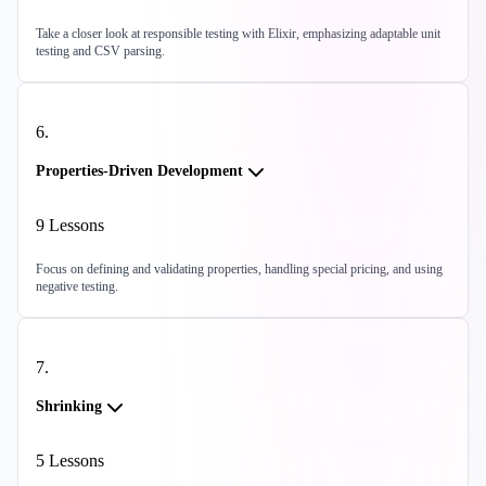
Take a closer look at responsible testing with Elixir, emphasizing adaptable unit
testing and CSV parsing.
6
.
Properties-Driven Development
9
Lessons
Focus on defining and validating properties, handling special pricing, and using
negative testing.
7
.
Shrinking
5
Lessons