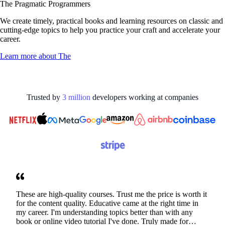
The Pragmatic Programmers
We create timely, practical books and learning resources on classic and
cutting-edge topics to help you practice your craft and accelerate your
career.
Learn more about
The
Trusted by
3
million
developers working at
companies
These are high-quality courses. Trust me the price is worth it
for the content quality. Educative came at the right time in
my career. I'm understanding topics better than with any
book or online video tutorial I've done. Truly made for