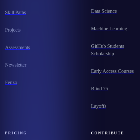
Data Science
Skill Paths
Machine Learning
Projects
GitHub Students
Assessments
Scholarship
Newsletter
Early Access Courses
Fenzo
Blind 75
Layoffs
PRICING
CONTRIBUTE