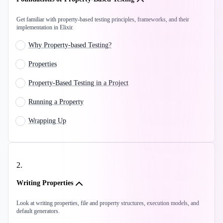
Get familiar with property-based testing principles, frameworks, and their
implementation in Elixir.
Why Property-based Testing?
Properties
Property-Based Testing in a Project
Running a Property
Wrapping Up
2
.
Writing Properties
Look at writing properties, file and property structures, execution models, and
default generators.