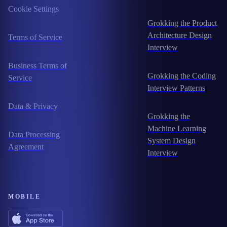
Cookie Settings
Grokking the Product
Architecture Design
Terms of Service
Interview
Business Terms of
Grokking the Coding
Service
Interview Patterns
Data & Privacy
Grokking the
Machine Learning
Data Processing
System Design
Agreement
Interview
MOBILE