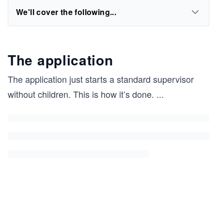
We'll cover the following...
The application
The application just starts a standard supervisor
without children. This is how it’s done.
...