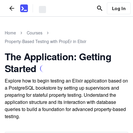
Log In
Home
Courses
Property-Based Testing with PropEr in Elixir
The Application: Getting
Started
Explore how to begin testing an Elixir application based on
a PostgreSQL bookstore by setting up supervisors and
preparing for stateful property testing. Understand the
application structure and its interaction with database
queries to build a foundation for advanced property-based
testing.