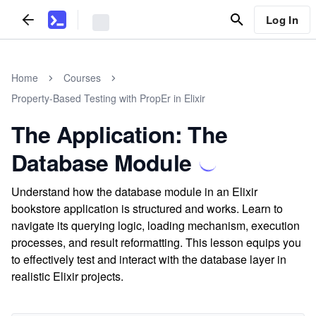
Log In
Home
Courses
Property-Based Testing with PropEr in Elixir
The Application: The
Database Module
Understand how the database module in an Elixir
bookstore application is structured and works. Learn to
navigate its querying logic, loading mechanism, execution
processes, and result reformatting. This lesson equips you
to effectively test and interact with the database layer in
realistic Elixir projects.