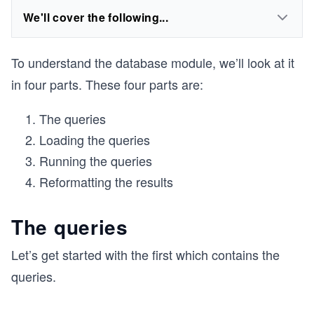
We'll cover the following...
To understand the database module, we’ll look at it
in four parts. These four parts are:
The queries
Loading the queries
Running the queries
Reformatting the results
The queries
Let’s get started with the first which contains the
queries.