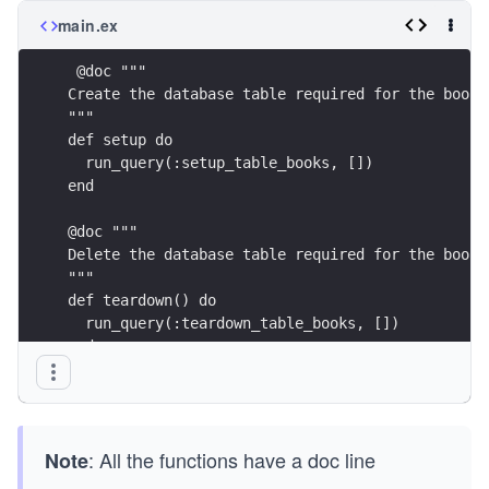
main.ex
 @doc """
Create the database table required for the books
"""
def setup do
  run_query(:setup_table_books, [])
end
@doc """
Delete the database table required for the books
"""
def teardown() do
  run_query(:teardown_table_books, [])
end
@doc """
Add a new book to the inventory, with no copies 
"""
: All the functions have a doc line
Note
def add_book(isbn, title, author) do
  add_book(isbn, title, author, 0, 0)