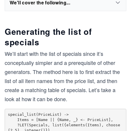
We'll cover the following...
Generating the list of
specials
We’ll start with the list of specials since it’s
conceptually simpler and a prerequisite of other
generators. The method here is to first extract the
list of all item names from the price list, and then
create a matching table of specials. Let’s take a
look at how it can be done.
special_list(PriceList) ->

    Items = [Name || {Name, _} <- PriceList],

    ?LET(Specials, list({elements(Items), choose
(2,5), integer()}),
