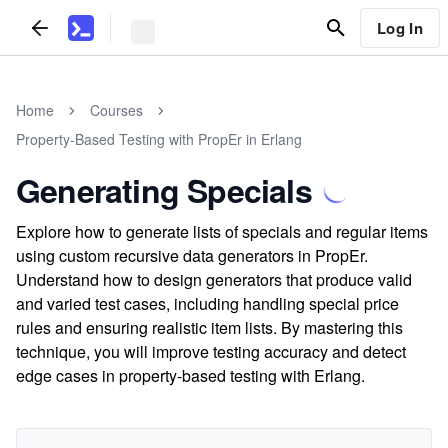
Log In
Home
Courses
Property-Based Testing with PropEr in Erlang
Generating Specials
Explore how to generate lists of specials and regular items
using custom recursive data generators in PropEr.
Understand how to design generators that produce valid
and varied test cases, including handling special price
rules and ensuring realistic item lists. By mastering this
technique, you will improve testing accuracy and detect
edge cases in property-based testing with Erlang.