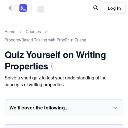
Log In
Home
Courses
Property-Based Testing with PropEr in Erlang
Quiz Yourself on Writing
Properties
Solve a short quiz to test your understanding of the
concepts of writing properties.
We'll cover the following...