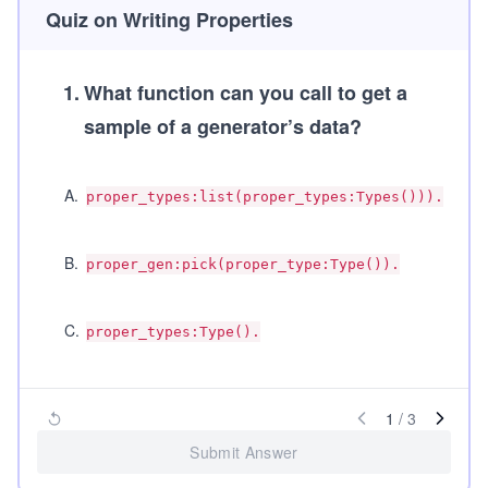
Quiz on Writing Properties
1
.
What function can you call to get a
sample of a generator’s data?
A
.
proper_types:list(proper_types:Types())).
B
.
proper_gen:pick(proper_type:Type()).
C
.
proper_types:Type().
1
/
3
Submit Answer