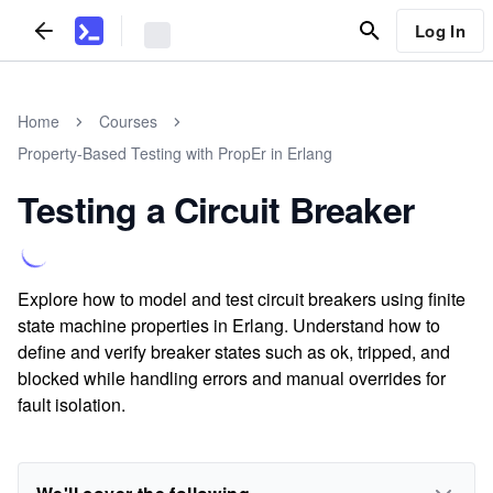
Log In
Home
Courses
Property-Based Testing with PropEr in Erlang
Testing a Circuit Breaker
Explore how to model and test circuit breakers using finite
state machine properties in Erlang. Understand how to
define and verify breaker states such as ok, tripped, and
blocked while handling errors and manual overrides for
fault isolation.