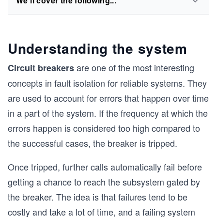
We'll cover the following...
Understanding the system
are one of the most interesting
Circuit breakers
concepts in fault isolation for reliable systems. They
are used to account for errors that happen over time
in a part of the system. If the frequency at which the
errors happen is considered too high compared to
the successful cases, the breaker is tripped.
Once tripped, further calls automatically fail before
getting a chance to reach the subsystem gated by
the breaker. The idea is that failures tend to be
costly and take a lot of time, and a failing system