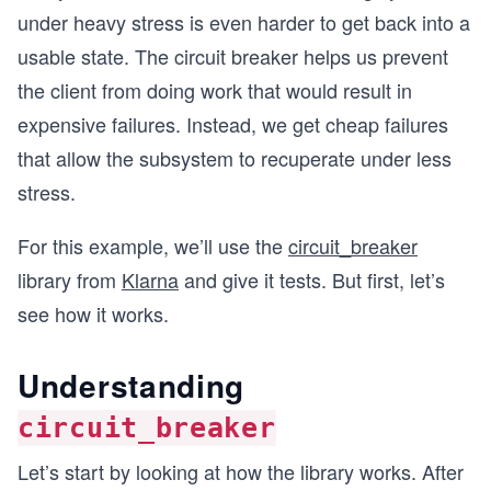
under heavy stress is even harder to get back into a
usable state. The circuit breaker helps us prevent
the client from doing work that would result in
expensive failures. Instead, we get cheap failures
that allow the subsystem to recuperate under less
stress.
For this example, we’ll use the
circuit_breaker
library from
Klarna
and give it tests. But first, let’s
see how it works.
Understanding
circuit_breaker
Let’s start by looking at how the library works. After