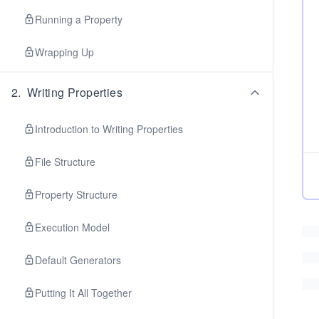
Running a Property
Wrapping Up
2
.
Writing Properties
Introduction to Writing Properties
File Structure
Property Structure
Execution Model
Default Generators
Putting It All Together