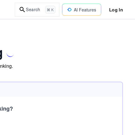
Log In
Search
AI Features
⌘ K
g
inking.
king?