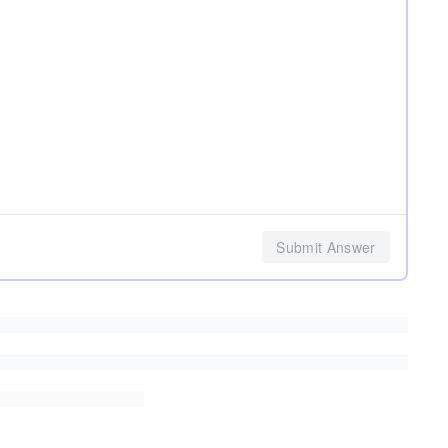
Submit Answer