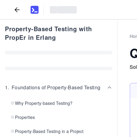
Property-Based Testing with
PropEr in Erlang
Ho
Q
Sol
1
.
Foundations of Property-Based Testing
Why Property-based Testing?
Properties
Property-Based Testing in a Project