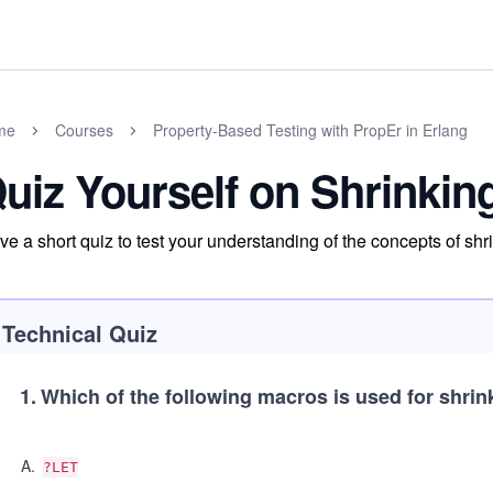
me
Courses
Property-Based Testing with PropEr in Erlang
uiz Yourself on Shrinkin
ve a short quiz to test your understanding of the concepts of shr
Technical Quiz
1
.
Which of the following macros is used for shrin
A
.
?LET