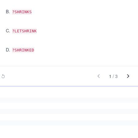
B
.
?SHRINKS
C
.
?LETSHRINK
D
.
?SHRINKED
1
/
3