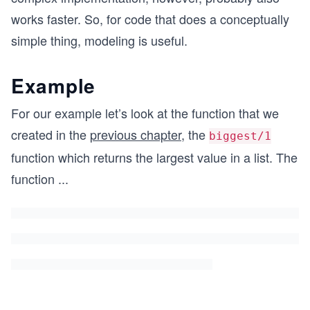
works faster. So, for code that does a conceptually
simple thing, modeling is useful.
Example
For our example let’s look at the function that we
created in the
previous chapter
, the
biggest/1
function which returns the largest value in a list. The
function
...