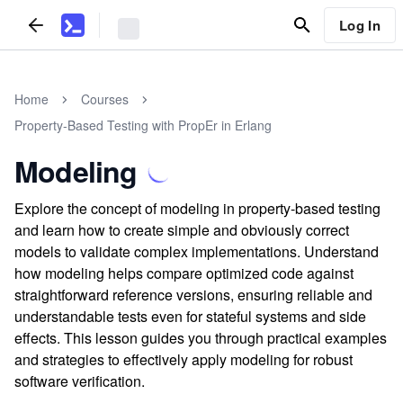
Log In
Home
Courses
Property-Based Testing with PropEr in Erlang
Modeling
Explore the concept of modeling in property-based testing
and learn how to create simple and obviously correct
models to validate complex implementations. Understand
how modeling helps compare optimized code against
straightforward reference versions, ensuring reliable and
understandable tests even for stateful systems and side
effects. This lesson guides you through practical examples
and strategies to effectively apply modeling for robust
software verification.