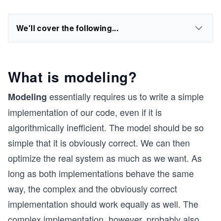
We'll cover the following...
What is modeling?
essentially requires us to write a simple
Modeling
implementation of our code, even if it is
algorithmically inefficient. The model should be so
simple that it is obviously correct. We can then
optimize the real system as much as we want. As
long as both implementations behave the same
way, the complex and the obviously correct
implementation should work equally as well. The
complex implementation, however, probably also