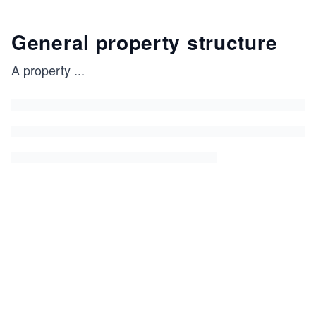
General property structure
A property
...