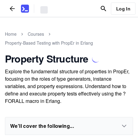
Log In
Home
Courses
Property-Based Testing with PropEr in Erlang
Property Structure
Explore the fundamental structure of properties in PropEr,
focusing on the roles of type generators, instance
variables, and property expressions. Understand how to
define and execute property tests effectively using the ?
FORALL macro in Erlang.
We'll cover the following...