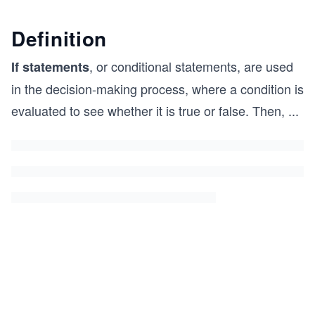
Definition
, or conditional statements, are used
If statements
in the decision-making process, where a condition is
evaluated to see whether it is true or false. Then,
...