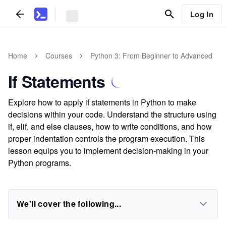
Log In
Home
Courses
Python 3: From Beginner to Advanced
If Statements
Explore how to apply if statements in Python to make
decisions within your code. Understand the structure using
if, elif, and else clauses, how to write conditions, and how
proper indentation controls the program execution. This
lesson equips you to implement decision-making in your
Python programs.
We'll cover the following...