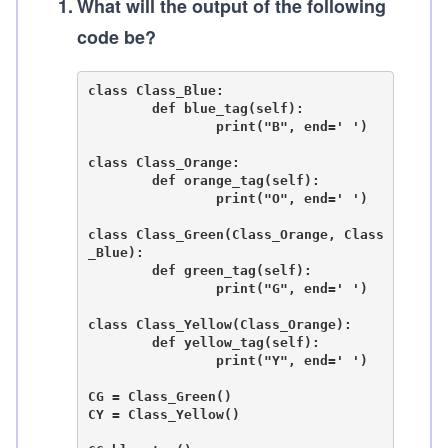
1
.
What will the output of the following
code be?
class Class_Blue:

	def blue_tag(self):

		print("B", end=' ')

class Class_Orange:

	def orange_tag(self):

		print("O", end=' ')

class Class_Green(Class_Orange, Class
_Blue):

	def green_tag(self):

		print("G", end=' ')

class Class_Yellow(Class_Orange):

	def yellow_tag(self):

		print("Y", end=' ')

CG = Class_Green()

CY = Class_Yellow()
