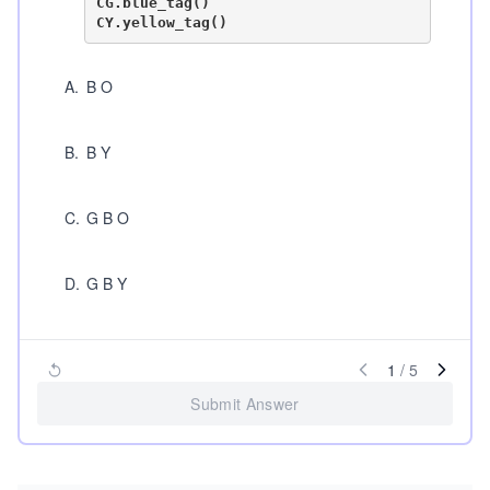
CG.blue_tag()

A
.
B O
B
.
B Y
C
.
G B O
D
.
G B Y
1
/
5
Submit Answer