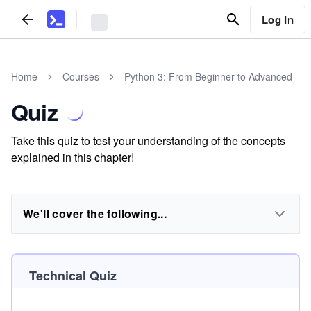
Log In
Home
Courses
Python 3: From Beginner to Advanced
Quiz
Take this quiz to test your understanding of the concepts
explained in this chapter!
We'll cover the following...
Technical Quiz