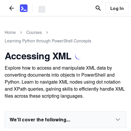
Log In
Home
Courses
Learning Python through PowerShell Concepts
Accessing XML
Explore how to access and manipulate XML data by
converting documents into objects in PowerShell and
Python. Learn to navigate XML nodes using dot notation
and XPath queries, gaining skills to efficiently handle XML
files across these scripting languages.
We'll cover the following...