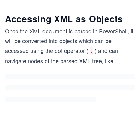
Accessing XML as Objects
Once the XML document is parsed in PowerShell, it
will be converted into objects which can be
accessed using the dot operator (
) and can
.
navigate nodes of the parsed XML tree, like
...