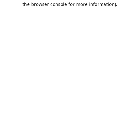
the browser console for more information).