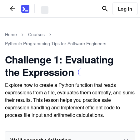
Log In
Home
Courses
Pythonic Programming Tips for Software Engineers
Challenge 1: Evaluating
the Expression
Explore how to create a Python function that reads
expressions from a file, evaluates them correctly, and sums
their results. This lesson helps you practice safe
expression handling and implement efficient code to
process file input and arithmetic calculations.