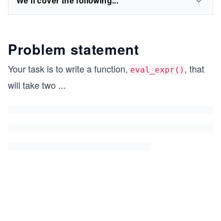
We'll cover the following...
Problem statement
Your task is to write a function,
, that
eval_expr()
will take two
...