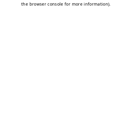
the browser console for more information).