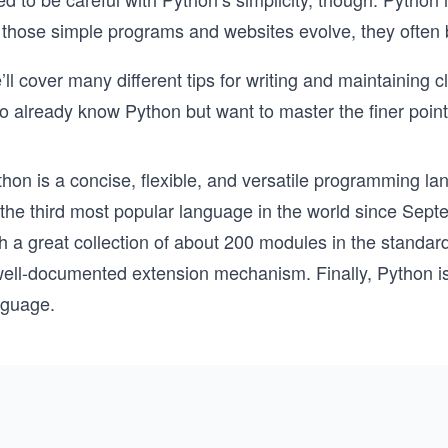
 those simple programs and websites evolve, they ofte
ll cover many different tips for writing and maintaining c
o already know Python but want to master the finer point
hon is a concise, flexible, and versatile programming langu
 the third most popular language in the world since Sep
h a great collection of about 200 modules in the standard 
ell-documented extension mechanism. Finally, Python is v
nguage.