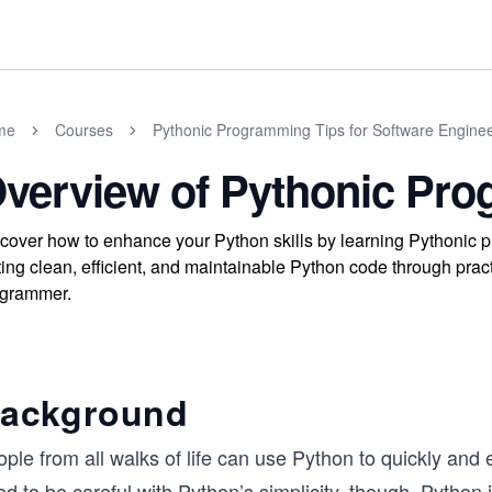
me
Courses
Pythonic Programming Tips for Software Engine
verview of Pythonic Pr
cover how to enhance your Python skills by learning Pythonic 
ting clean, efficient, and maintainable Python code through pra
ogrammer.
ackground
ople from all walks of life can use Python to quickly an
d to be careful with Python’s simplicity, though. Python 