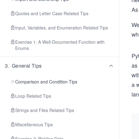
As
Quotes and Letter Case Related Tips
We’
Input, Variables, and Enumeration Related Tips
wh
Exercise 1: A Well-Documented Function with
Enums
Pyt
as
3
.
General Tips
wit
Comparison and Condition Tips
a w
la
Loop Related Tips
Strings and Files Related Tips
Miscellaneous Tips
Exercise 2: Pickling Data