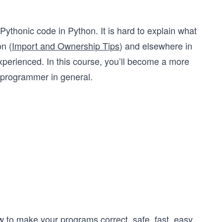
 Pythonic code in Python. It is hard to explain what
on (
Import and Ownership Tips
) and elsewhere in
xperienced. In this course, you’ll become a more
 programmer in general.
w to make your programs correct, safe, fast, easy