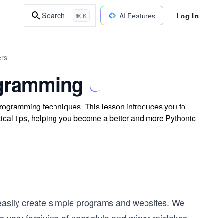
Log In
Search
AI Features
⌘ K
ers
ogramming
programming techniques. This lesson introduces you to
ctical tips, helping you become a better and more Pythonic
d easily create simple programs and websites. We
is very forgiving of poor style and minor mistakes.