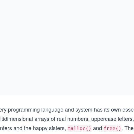
ery programming language and system has its own essen
tidimensional arrays of real numbers, uppercase letters,
inters and the happy sisters,
and
. The
malloc()
free()