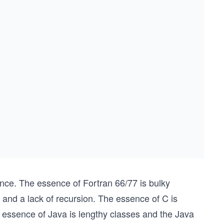
ce. The essence of Fortran 66/77 is bulky
 and a lack of recursion. The essence of C is
 essence of Java is lengthy classes and the Java