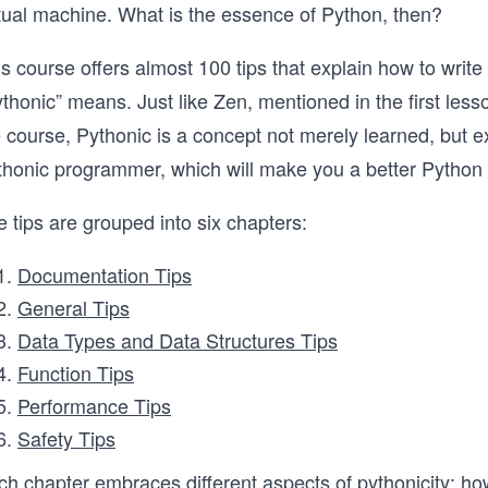
rtual machine. What is the essence of Python, then?
s course offers almost 100 tips that explain how to write
thonic” means. Just like Zen, mentioned in the first less
 course, Pythonic is a concept not merely learned, but e
thonic programmer, which will make you a better Python
 tips are grouped into six chapters:
Documentation Tips
General Tips
Data Types and Data Structures Tips
Function Tips
Performance Tips
Safety Tips
ch chapter embraces different aspects of pythonicity: ho