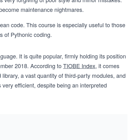
n become maintenance nightmares.
lean code. This course is especially useful to those
s of Pythonic coding.
age. It is quite popular, firmly holding its position
tember 2018. According to
TIOBE Index
, it comes
library, a vast quantity of third-party modules, and
ery efficient, despite being an interpreted