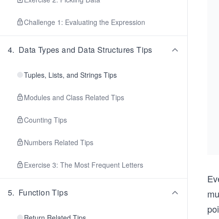
Challenge 1: Evaluating the Expression
4
.
Data Types and Data Structures Tips
Tuples, Lists, and Strings Tips
Modules and Class Related Tips
Counting Tips
Numbers Related Tips
Exercise 3: The Most Frequent Letters
Ev
5
.
Function Tips
mul
po
Return Related Tips