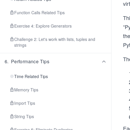
vi
Function Calls Related Tips
Thi
Exercise 4: Explore Generators
“Py
the
Challenge 2: Let's work with lists, tuples and
Py
strings
The
6
.
Performance Tips
Time Related Tips
Memory Tips
Import Tips
String Tips
Ea
Exercise 5: Eliminate Duplicates