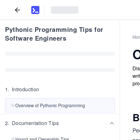
Pythonic Programming Tips for
Software Engineers
Ho
O
Dis
wri
pr
1
.
Introduction
Overview of Pythonic Programming
B
2
.
Documentation Tips
Pe
nee
Import and Ownership Tips