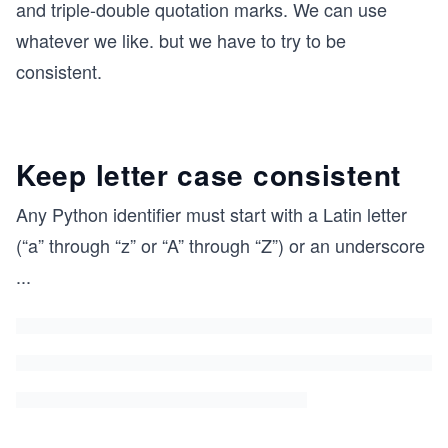
and triple-double quotation marks. We can use
whatever we like. but we have to try to be
consistent.
Keep letter case consistent
Any Python identifier must start with a Latin letter
(“a” through “z” or “A” through “Z”) or an underscore
...