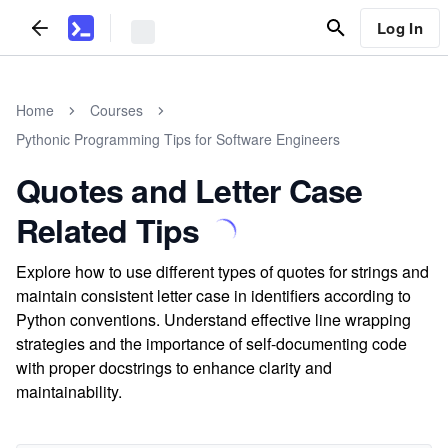
Log In
Home
Courses
Pythonic Programming Tips for Software Engineers
Quotes and Letter Case
Related Tips
Explore how to use different types of quotes for strings and
maintain consistent letter case in identifiers according to
Python conventions. Understand effective line wrapping
strategies and the importance of self-documenting code
with proper docstrings to enhance clarity and
maintainability.