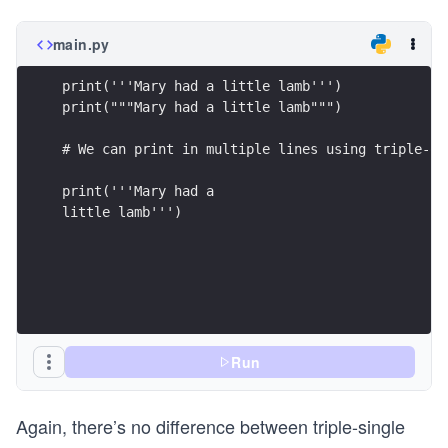
main.py
print('''Mary had a little lamb''')
print("""Mary had a little lamb""")
# We can print in multiple lines using triple-qu
print('''Mary had a 
little lamb''')
Run
Again, there’s no difference between triple-single