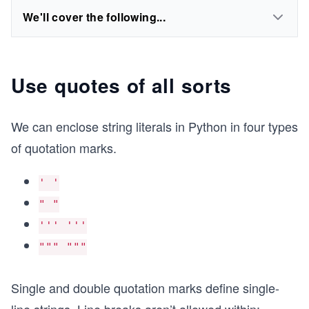
We'll cover the following...
Use quotes of all sorts
We can enclose string literals in Python in four types
of quotation marks.
' '
" "
''' '''
""" """
Single and double quotation marks define single-