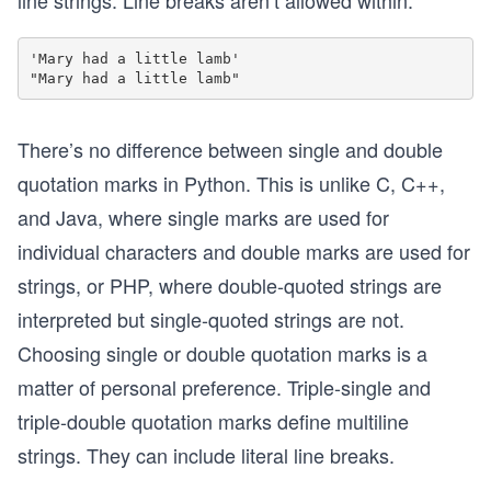
line strings. Line breaks aren’t allowed within:
'Mary had a little lamb'

There’s no difference between single and double
quotation marks in Python. This is unlike C, C++,
and Java, where single marks are used for
individual characters and double marks are used for
strings, or PHP, where double-quoted strings are
interpreted but single-quoted strings are not.
Choosing single or double quotation marks is a
matter of personal preference. Triple-single and
triple-double quotation marks define multiline
strings. They can include literal line breaks.