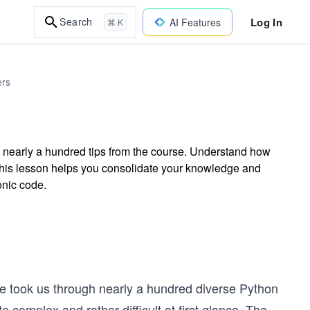
Log In
Search
AI Features
⌘ K
ers
 nearly a hundred tips from the course. Understand how
. This lesson helps you consolidate your knowledge and
onic code.
rse took us through nearly a hundred diverse Python
complex and rather difficult at first glance. The