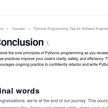
me
Courses
Pythonic Programming Tips for Software Engine
onclusion
lore the core principles of Pythonic programming as you review
se practices improve your code's clarity, safety, and efficiency
ourages ongoing practice to confidently refactor and write Pyth
inal words
ngratulations, we’re at the end of our journey. This cou
ogramming tips. Some were simple while, some were quite 