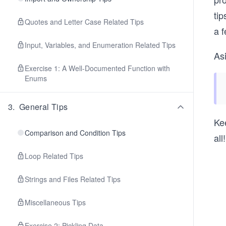
tip
Quotes and Letter Case Related Tips
a 
Input, Variables, and Enumeration Related Tips
As
Exercise 1: A Well-Documented Function with
Enums
3
.
General Tips
Kee
Comparison and Condition Tips
all
Loop Related Tips
Strings and Files Related Tips
Miscellaneous Tips
Exercise 2: Pickling Data