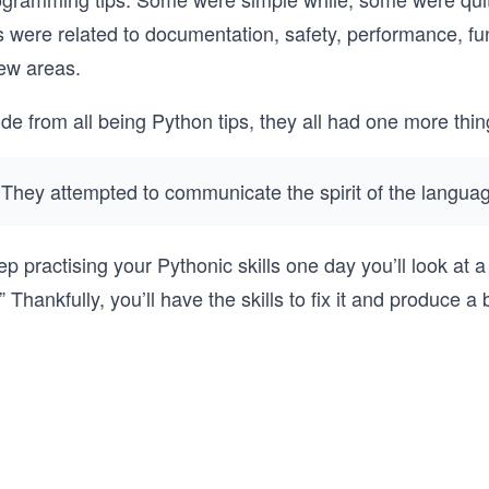
s were related to documentation, safety, performance, fu
few areas.
ide from all being Python tips, they all had one more th
They attempted to communicate the spirit of the langua
p practising your Pythonic skills one day you’ll look at a 
!” Thankfully, you’ll have the skills to fix it and produce a