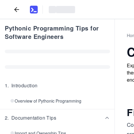
Pythonic Programming Tips for
Software Engineers
Ho
C
Exp
the
enc
1
.
Introduction
Overview of Pythonic Programming
F
2
.
Documentation Tips
Co
pr
Import and Ownership Tips