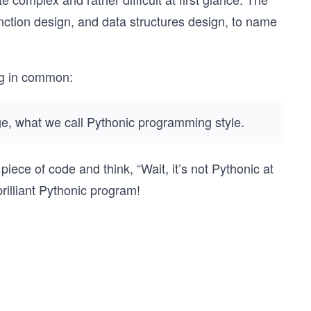
nction design, and data structures design, to name
ing in common:
ge, what we call Pythonic programming style.
piece of code and think, “Wait, it’s not Pythonic at
 brilliant Pythonic program!