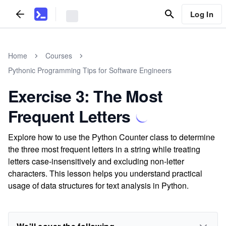
Log In
Home
Courses
Pythonic Programming Tips for Software Engineers
Exercise 3: The Most
Frequent Letters
Explore how to use the Python Counter class to determine
the three most frequent letters in a string while treating
letters case-insensitively and excluding non-letter
characters. This lesson helps you understand practical
usage of data structures for text analysis in Python.