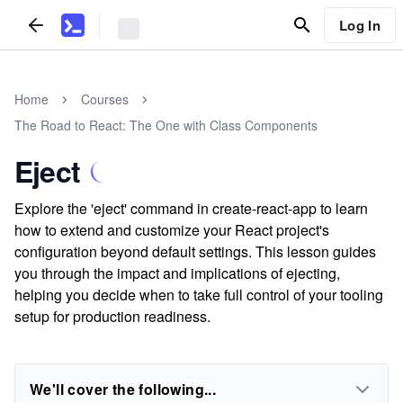
Log In
Home
Courses
The Road to React: The One with Class Components
Eject
Explore the 'eject' command in create-react-app to learn
how to extend and customize your React project's
configuration beyond default settings. This lesson guides
you through the impact and implications of ejecting,
helping you decide when to take full control of your tooling
setup for production readiness.
We'll cover the following...