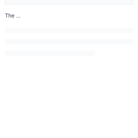
The
...