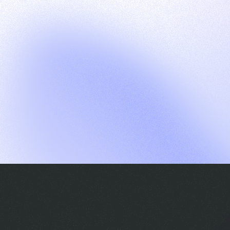
G
S
C
E
E
A
a