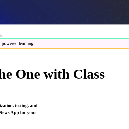
ts
-powered learning
he One with Class
ation, testing, and
 News App for your