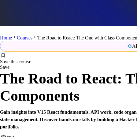
Home
Courses
The Road to React: The One with Class Componen
AI
Save this course
Save
The Road to React: T
Components
Gain insights into V15 React fundamentals, API work, code organiz
state management. Discover hands-on skills by building a Hacker
portfolio.