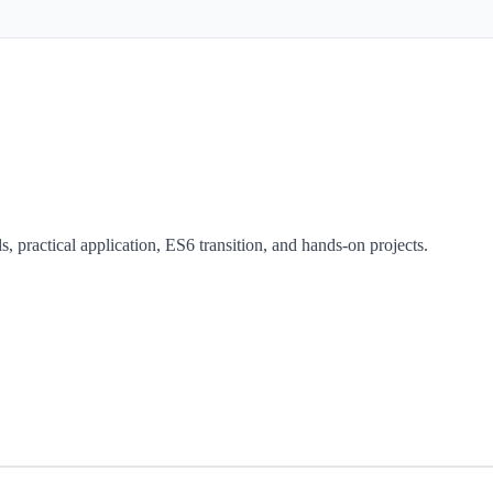
, practical application, ES6 transition, and hands-on projects.