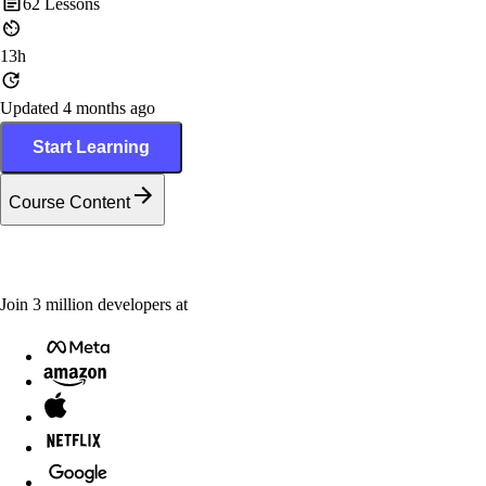
62
Lessons
13h
Updated 4 months ago
Start Learning
Course Content
Join
3
million
developers at