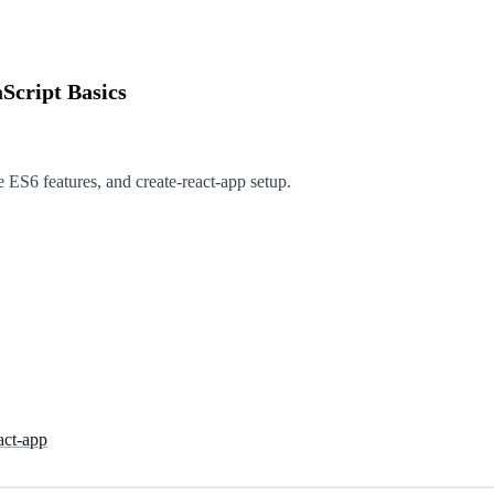
Script Basics
e ES6 features, and create-react-app setup.
act-app