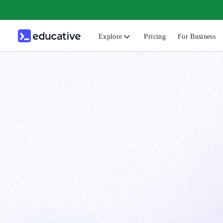
Explore
Pricing
For Business
N
C
B
F
G
S
F
D
A
T