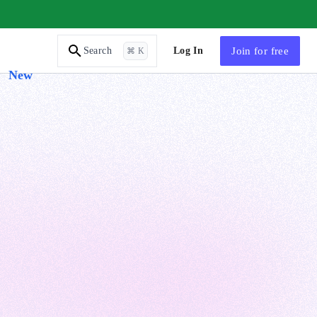
AI Tutor
Log In
Join
for free
Search
⌘ K
New