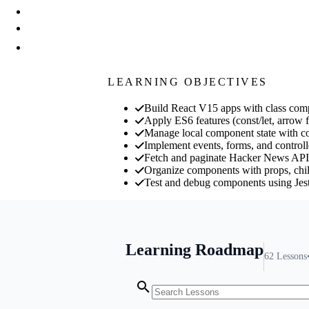
LEARNING OBJECTIVES
Build React V15 apps with class co
Apply ES6 features (const/let, arrow f
Manage local component state with con
Implement events, forms, and controlle
Fetch and paginate Hacker News API d
Organize components with props, child
Test and debug components using Jes
Learning Roadmap
62
Lessons