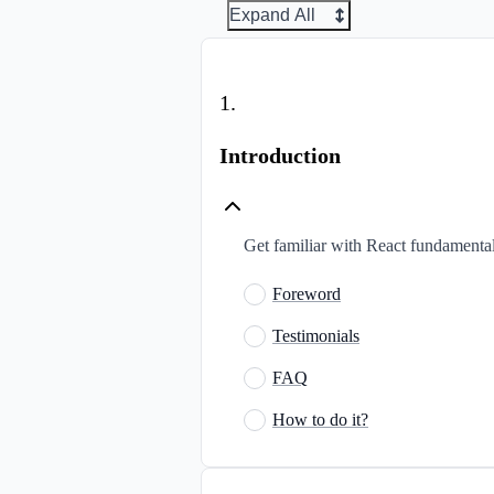
Expand All
1
.
Introduction
Get familiar with React fundamentals
Foreword
Testimonials
FAQ
How to do it?