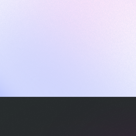
ames
harpen your skills with daily challenges
ompilers
xecute code in an interactive environment
ducative Wrapped 2025
 data analysis of how engineers adapted to Generative AI
nd complex architectures