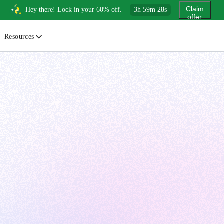
Claim
Hey there! Lock in your 60% off.
3
h
59
m
26
s
offer
Resources
ewsletter
urated insights on AI, Cloud & System Design
log
or developers, By developers
uides
tep-by-step tutorials to master real-world tech skills
ree Cheatsheets
ownload handy guides for tech topics
nswers
rusted answers to developer questions