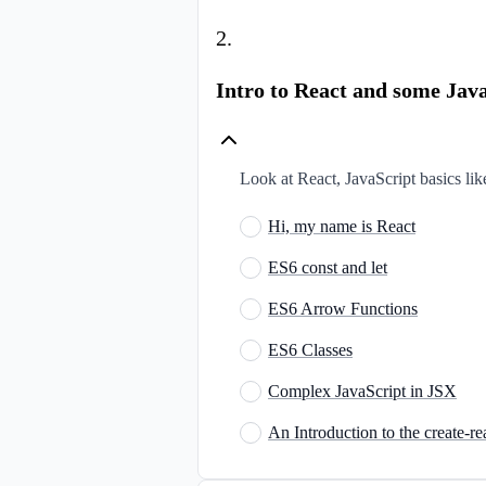
2
.
Intro to React and some Java
Look at React, JavaScript basics lik
Hi, my name is React
ES6 const and let
ES6 Arrow Functions
ES6 Classes
Complex JavaScript in JSX
An Introduction to the create-re