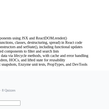
mponents using JSX and ReactDOM.render()
unctions, classes, destructuring, spread) in React code
structors and setState(), including functional updates
d components to filter and search lists
ata via lifecycle methods, with cache and error handling
ren, HOCs, and lifted state for reusability
t snapshots, Enzyme unit tests, PropTypes, and DevTools
8
Quizzes