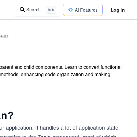
Log In
Search
AI Features
⌘ K
ents
parent and child components. Learn to convert functional
d methods, enhancing code organization and making
an?
application. It handles a lot of application state
properties to the Table component, most of which