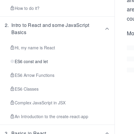
How to do it?
are
co
2
.
Intro to React and some JavaScript
Basics
Mo
Hi, my name is React
ES6 const and let
ES6 Arrow Functions
ES6 Classes
Complex JavaScript in JSX
An Introduction to the create-react-app
3
.
Basics in React