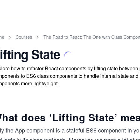
me
Courses
The Road to React: The One with Class Compon
ifting State
lore how to refactor React components by lifting state between 
ponents to ES6 class components to handle internal state an
ponents more lightweight.
hat does ‘Lifting State’ me
y the App component is a stateful ES6 component in your 
 logic in its class methods. Moreover, we pass a lot of 