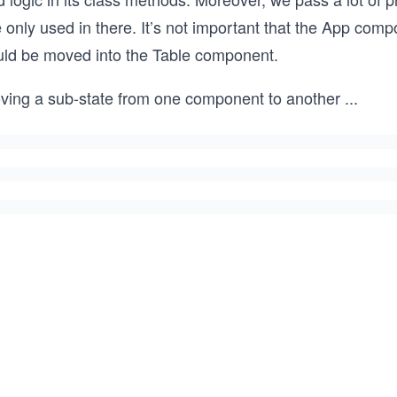
 only used in there. It’s not important that the App com
uld be moved into the Table component.
ving a sub-state from one component to another
...