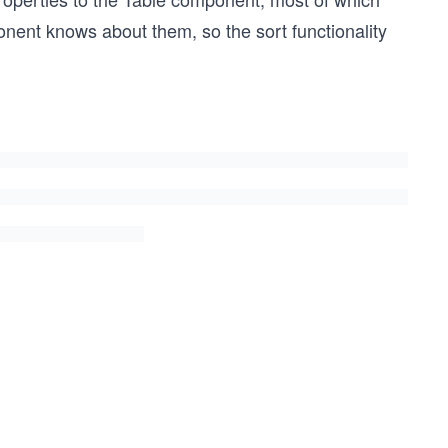
ponent knows about them, so the sort functionality