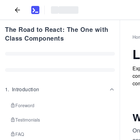
The Road to React: The One with
Class Components
Ho
L
Exp
com
com
1
.
Introduction
Foreword
W
Testimonials
Onl
FAQ
and