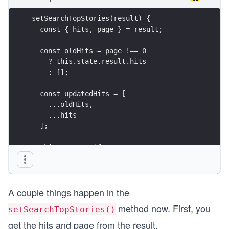
setSearchTopStories(result) {
  const { hits, page } = result;
  const oldHits = page !== 0
    ? this.state.result.hits
    : [];
  const updatedHits = [
    ...oldHits,
    ...hits
  ];
  this.setState({
    result: { hits: updatedHits, page }
  });
}
A couple things happen in the
method now. First, you
setSearchTopStories()
get the hits and page from the result.