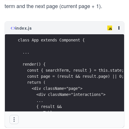
term and the next page (current page + 1).
index.js
class App extends Component {
  ...
  render() {
    const { searchTerm, result } = this.state;
    const page = (result && result.page) || 0;
    return (
      <div className="page">
        <div className="interactions">
        ...
        { result &&
          <Table
            list={result.hits}
            onDismiss={this.onDismiss}