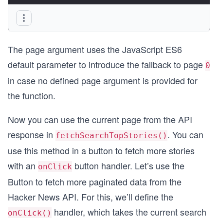
}
The page argument uses the JavaScript ES6
default parameter to introduce the fallback to page
0
in case no defined page argument is provided for
the function.
Now you can use the current page from the API
response in
. You can
fetchSearchTopStories()
use this method in a button to fetch more stories
with an
button handler. Let’s use the
onClick
Button to fetch more paginated data from the
Hacker News API. For this, we’ll define the
handler, which takes the current search
onClick()