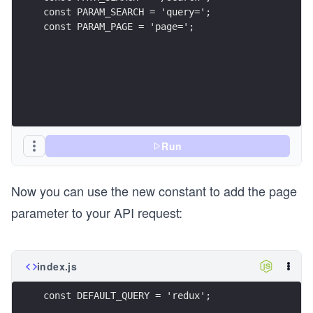
const PARAM_SEARCH = 'query=';
const PARAM_PAGE = 'page=';
Run
Now you can use the new constant to add the page
parameter to your API request:
index.js
const DEFAULT_QUERY = 'redux';