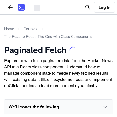
Log In
Home
Courses
The Road to React: The One with Class Components
Paginated Fetch
Explore how to fetch paginated data from the Hacker News
API in a React class component. Understand how to
manage component state to merge newly fetched results
with existing data, utilize lifecycle methods, and implement
onClick handlers to load more content dynamically.
We'll cover the following...