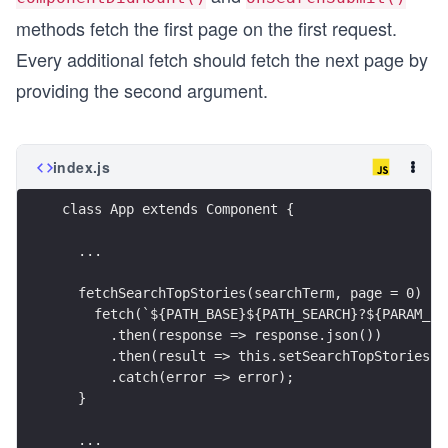
methods fetch the first page on the first request.
Every additional fetch should fetch the next page by
providing the second argument.
index.js
class App extends Component {
  ...
  fetchSearchTopStories(searchTerm, page = 0) {
    fetch(`${PATH_BASE}${PATH_SEARCH}?${PARAM_SE
      .then(response => response.json())
      .then(result => this.setSearchTopStories(r
      .catch(error => error);
  }
  ...