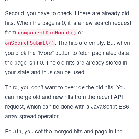
Second, you have to check if there are already old
hits. When the page is 0, it is a new search request
from
or
componentDidMount()
. The hits are empty. But when
onSearchSubmit()
you click the “More” button to fetch paginated data
the page isn’t 0. The old hits are already stored in
your state and thus can be used.
Third, you don’t want to override the old hits. You
can merge old and new hits from the recent API
request, which can be done with a JavaScript ES6
array spread operator.
Fourth, you set the merged hits and page in the