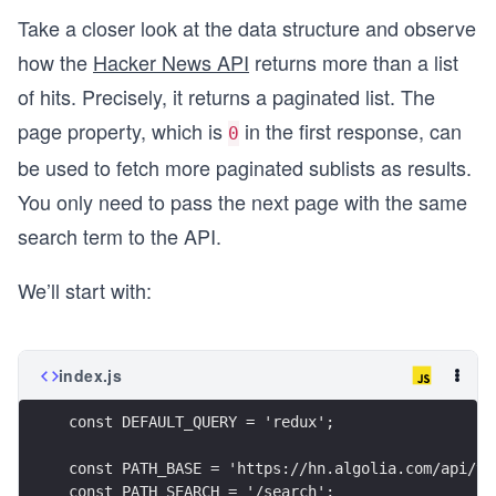
Take a closer look at the data structure and observe
how the
Hacker News API
returns more than a list
of hits. Precisely, it returns a paginated list. The
page property, which is
in the first response, can
0
be used to fetch more paginated sublists as results.
You only need to pass the next page with the same
search term to the API.
We’ll start with:
index.js
const DEFAULT_QUERY = 'redux';
const PATH_BASE = 'https://hn.algolia.com/api/v1
const PATH_SEARCH = '/search';