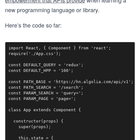
empowerment that APIs provide
when learning a
new programming language or library.
Here’s the code so far:
import React, { Component } from 'react';

require('./App.css');

const DEFAULT_QUERY = 'redux';

const DEFAULT_HPP = '100';

const PATH_BASE = 'https://hn.algolia.com/api/v1';

const PATH_SEARCH = '/search';

const PARAM_SEARCH = 'query=';

const PARAM_PAGE = 'page=';

class App extends Component {

  constructor(props) {

    super(props);

    this.state = {
