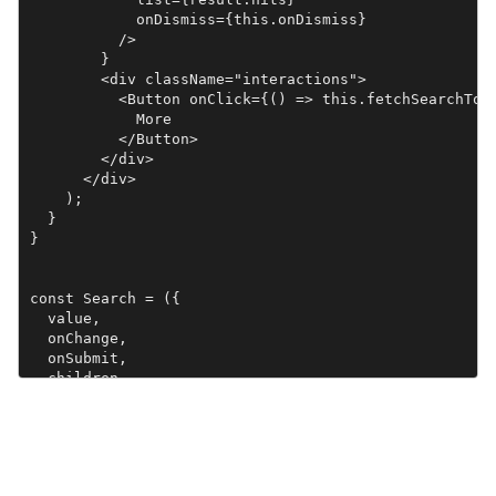
            onDismiss={this.onDismiss}

          />

        }

        <div className="interactions">

          <Button onClick={() => this.fetchSearchTops
            More

          </Button>

        </div>

      </div>

    );

  }

}

const Search = ({

  value,

  onChange,

  onSubmit,

  children

}) =>

  <form onSubmit={onSubmit}>

    <input

      type="text"

      value={value}
