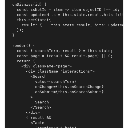
  onDismiss(id) {

    const isNotId = item => item.objectID !== id;

    const updatedHits = this.state.result.hits.filter
    this.setState({

      result: { ...this.state.result, hits: updatedHi
    });

  }

  render() {

    const { searchTerm, result } = this.state;

    const page = (result && result.page) || 0;

    return (

      <div className="page">

        <div className="interactions">

          <Search

            value={searchTerm}

            onChange={this.onSearchChange}

            onSubmit={this.onSearchSubmit}

          >

            Search

          </Search>

        </div>

        { result &&

          <Table

            list={result.hits}
