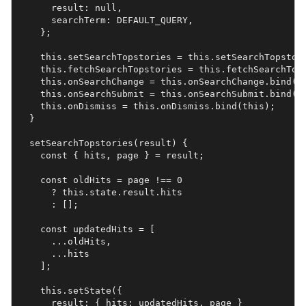
      result: null,

      searchTerm: DEFAULT_QUERY,

    };

    this.setSearchTopstories = this.setSearchTopstori
    this.fetchSearchTopstories = this.fetchSearchTops
    this.onSearchChange = this.onSearchChange.bind(th
    this.onSearchSubmit = this.onSearchSubmit.bind(th
    this.onDismiss = this.onDismiss.bind(this);

  }

  setSearchTopstories(result) {

    const { hits, page } = result;

    const oldHits = page !== 0

      ? this.state.result.hits

      : [];

    const updatedHits = [

      ...oldHits,

      ...hits

    ];

    this.setState({

      result: { hits: updatedHits, page }
