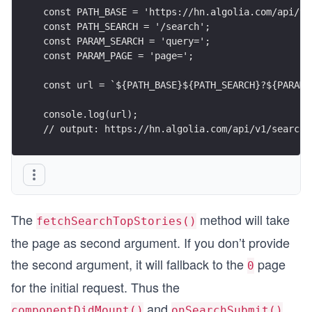
const PATH_BASE = 'https://hn.algolia.com/api/v1
const PATH_SEARCH = '/search';
const PARAM_SEARCH = 'query=';
const PARAM_PAGE = 'page=';
const url = `${PATH_BASE}${PATH_SEARCH}?${PARAM_
console.log(url);
// output: https://hn.algolia.com/api/v1/search?
The
method will take
fetchSearchTopStories()
the page as second argument. If you don’t provide
the second argument, it will fallback to the
page
0
for the initial request. Thus the
and
componentDidMount()
onSearchSubmit()