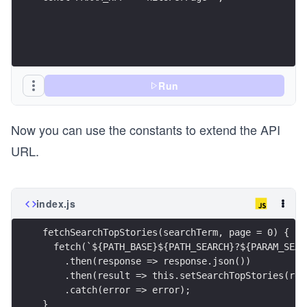
Run
Now you can use the constants to extend the API
URL.
index.js
fetchSearchTopStories(searchTerm, page = 0) {
  fetch(`${PATH_BASE}${PATH_SEARCH}?${PARAM_SEAR
    .then(response => response.json())
    .then(result => this.setSearchTopStories(res
    .catch(error => error);
}