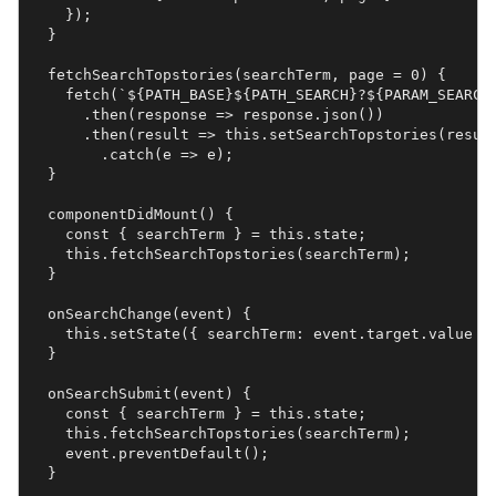
    });

  }

  fetchSearchTopstories(searchTerm, page = 0) {

    fetch(`${PATH_BASE}${PATH_SEARCH}?${PARAM_SEARCH}
      .then(response => response.json())

      .then(result => this.setSearchTopstories(result
    	.catch(e => e);

  }

  componentDidMount() {

    const { searchTerm } = this.state;

    this.fetchSearchTopstories(searchTerm);

  }

  onSearchChange(event) {

    this.setState({ searchTerm: event.target.value })
  }

  onSearchSubmit(event) {

    const { searchTerm } = this.state;

    this.fetchSearchTopstories(searchTerm);

    event.preventDefault();

  }
