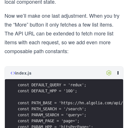
local component state.
Now we’ll make one last adjustment. When you try
the “More” button it only fetches a few list items.
The API URL can be extended to fetch more list
items with each request, so we add even more
composable path constants:
index.js
const DEFAULT_QUERY = 'redux';
const DEFAULT_HPP = '100';
const PATH_BASE = 'https://hn.algolia.com/api/v1
const PATH_SEARCH = '/search';
const PARAM_SEARCH = 'query=';
const PARAM_PAGE = 'page=';
const PARAM_HPP = 'hitsPerPage=';