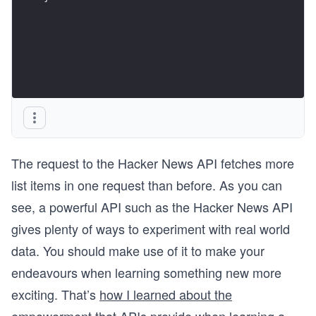
The request to the Hacker News API fetches more
list items in one request than before. As you can
see, a powerful API such as the Hacker News API
gives plenty of ways to experiment with real world
data. You should make use of it to make your
endeavours when learning something new more
exciting. That’s
how I learned about the