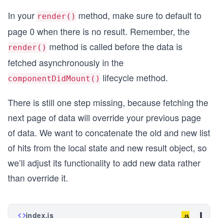
          />
In your
method, make sure to default to
        }
render()
        <div className="interactions">
page 0 when there is no result. Remember, the
          <Button onClick={() => this.fetchSearc
            More
method is called before the data is
render()
          </Button>
fetched asynchronously in the
        </div>
      </div>
lifecycle method.
componentDidMount()
    );
  }
There is still one step missing, because fetching the
}
next page of data will override your previous page
of data. We want to concatenate the old and new list
of hits from the local state and new result object, so
we’ll adjust its functionality to add new data rather
than override it.
index.js