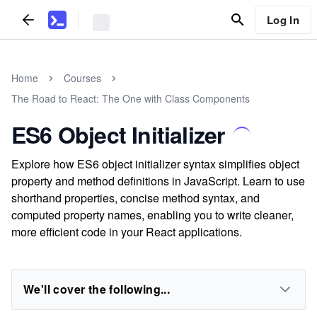
Log In
Home
Courses
The Road to React: The One with Class Components
ES6 Object Initializer
Explore how ES6 object initializer syntax simplifies object
property and method definitions in JavaScript. Learn to use
shorthand properties, concise method syntax, and
computed property names, enabling you to write cleaner,
more efficient code in your React applications.
We'll cover the following...