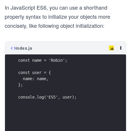
In JavaScript ES6, you can use a shorthand
property syntax to initialize your objects more
concisely, like following object initialization:
index.js
const name = 'Robin';
const user = {
  name: name,
};
console.log('ES5', user);