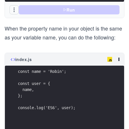
Run
When the property name in your object is the same
as your variable name, you can do the following:
index.js
const name = 'Robin';
const user = {
  name,
};
console.log('ES6', user);