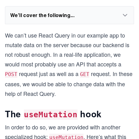
We'll cover the following...
We can’t use React Query in our example app to
mutate data on the server because our backend is
not robust enough. In a real-life application, we
would most probably use an API that accepts a
request just as well as a
request. In these
POST
GET
cases, we would be able to change data with the
help of React Query.
The
hook
useMutation
In order to do so, we are provided with another
specialized hook:
. Here’s what this
useMutation