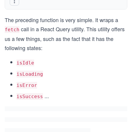
The preceding function is very simple. It wraps a
call in a React Query utility. This utility offers
fetch
us a few things, such as the fact that it has the
following states:
isIdle
isLoading
isError
...
isSuccess