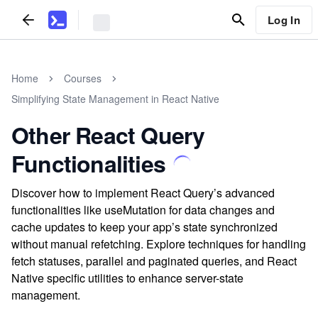
Log In
Home
Courses
Simplifying State Management in React Native
Other React Query
Functionalities
Discover how to implement React Query’s advanced
functionalities like useMutation for data changes and
cache updates to keep your app’s state synchronized
without manual refetching. Explore techniques for handling
fetch statuses, parallel and paginated queries, and React
Native specific utilities to enhance server-state
management.