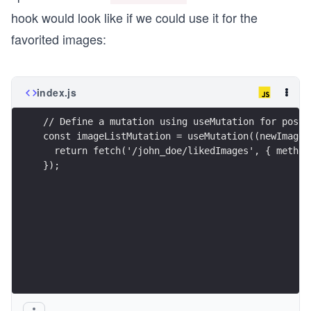
hook would look like if we could use it for the
favorited images:
index.js
// Define a mutation using useMutation for posti
const imageListMutation = useMutation((newImage)
  return fetch('/john_doe/likedImages', { method
});