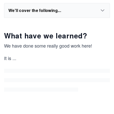
We'll cover the following...
What have we learned?
We have done some really good work here!
It is
...