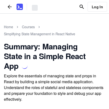
Log In
Home
Courses
Simplifying State Management in React Native
Summary: Managing
State in a Simple React
App
Explore the essentials of managing state and props in
React by building a simple social media application.
Understand the roles of stateful and stateless components
and prepare your foundation to style and debug your app
effectively.