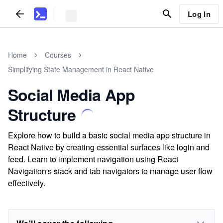
Log In
Home
Courses
Simplifying State Management in React Native
Social Media App
Structure
Explore how to build a basic social media app structure in
React Native by creating essential surfaces like login and
feed. Learn to implement navigation using React
Navigation's stack and tab navigators to manage user flow
effectively.