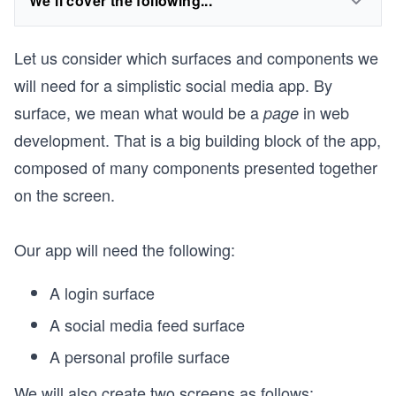
We'll cover the following...
Let us consider which surfaces and components we
will need for a simplistic social media app. By
surface, we mean what would be a
in web
page
development. That is a big building block of the app,
composed of many components presented together
on the screen.
Our app will need the following:
A login surface
A social media feed surface
A personal profile surface
We will also create two screens as follows: