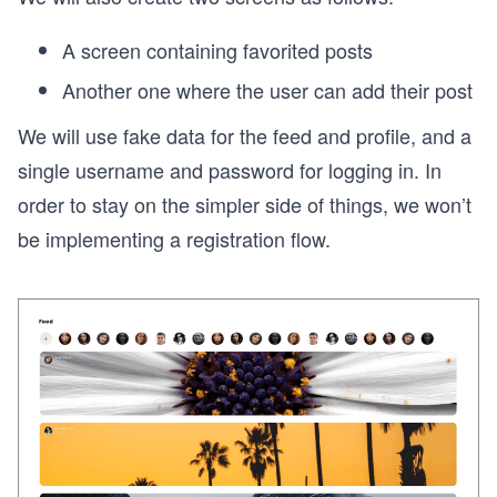
A screen containing favorited posts
Another one where the user can add their post
We will use fake data for the feed and profile, and a
single username and password for logging in. In
order to stay on the simpler side of things, we won’t
be implementing a registration flow.