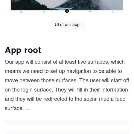
UI of our app
App root
Our app will consist of at least five surfaces, which
means we need to set up navigation to be able to
move between those surfaces. The user will start off
on the login surface. They will fill in their information
and they will be redirected to the social media feed
surface.
...