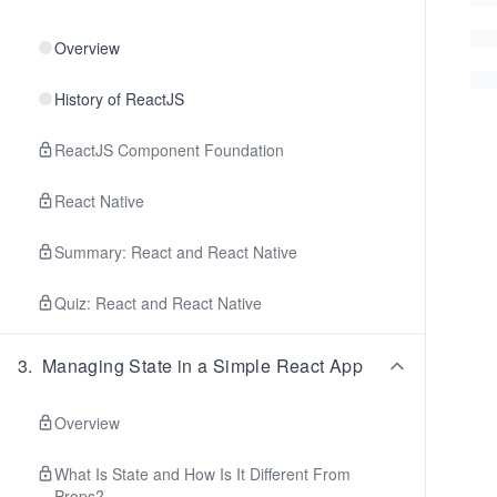
Overview
History of ReactJS
ReactJS Component Foundation
React Native
Summary: React and React Native
Quiz: React and React Native
3
.
Managing State in a Simple React App
Overview
What Is State and How Is It Different From
Props?