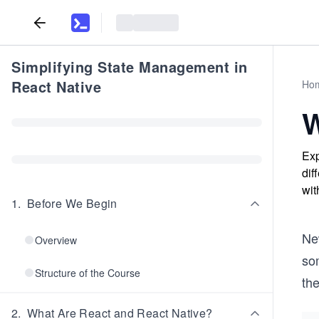
Simplifying State Management in
React Native
Ho
W
Exp
dif
wit
1
.
Before We Begin
Ne
Overview
so
Structure of the Course
th
2
.
What Are React and React Native?