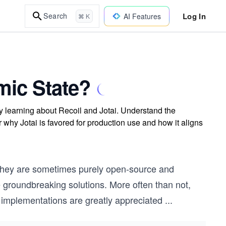
Log In
Search
AI Features
⌘ K
mic State?
 learning about Recoil and Jotai. Understand the
r why Jotai is favored for production use and how it aligns
they are sometimes purely open-source and
roundbreaking solutions. More often than not,
implementations are greatly appreciated
...