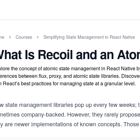
me
Courses
Simplifying State Management in React Native
hat Is Recoil and an Ato
lore the concept of atomic state management in React Native by
ferences between flux, proxy, and atomic state libraries. Discove
h React’s best practices for managing state at a granular level.
w state management libraries pop up every few weeks; 
metimes company-backed. However, they rarely propose g
ey are newer implementations of known concepts. Those 