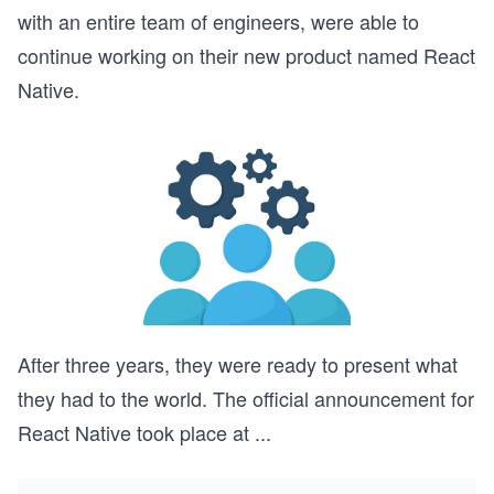
with an entire team of engineers, were able to
continue working on their new product named React
Native.
After three years, they were ready to present what
they had to the world. The official announcement for
React Native took place at
...