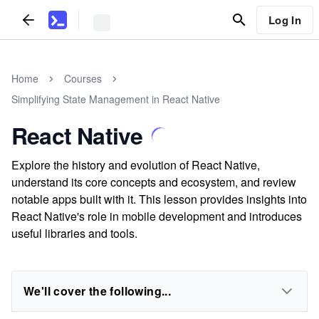
Log In
Home
Courses
Simplifying State Management in React Native
React Native
Explore the history and evolution of React Native,
understand its core concepts and ecosystem, and review
notable apps built with it. This lesson provides insights into
React Native's role in mobile development and introduces
useful libraries and tools.
We'll cover the following...