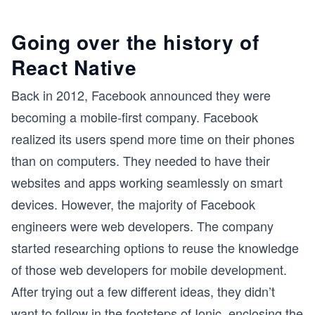
Going over the history of
React Native
Back in 2012, Facebook announced they were
becoming a mobile-first company. Facebook
realized its users spend more time on their phones
than on computers. They needed to have their
websites and apps working seamlessly on smart
devices. However, the majority of Facebook
engineers were web developers. The company
started researching options to reuse the knowledge
of those web developers for mobile development.
After trying out a few different ideas, they didn’t
want to follow in the footsteps of Ionic, enclosing the