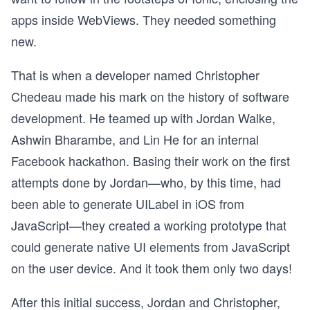
apps inside WebViews. They needed something
new.
That is when a developer named Christopher
Chedeau made his mark on the history of software
development. He teamed up with Jordan Walke,
Ashwin Bharambe, and Lin He for an internal
Facebook hackathon. Basing their work on the first
attempts done by Jordan—who, by this time, had
been able to generate UILabel in iOS from
JavaScript—they created a working prototype that
could generate native UI elements from JavaScript
on the user device. And it took them only two days!
After this initial success, Jordan and Christopher,