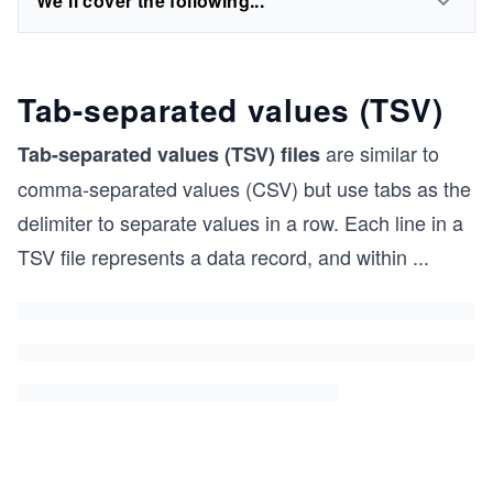
We'll cover the following...
Tab-separated values (TSV)
are similar to
Tab-separated values (TSV) files
comma-separated values (CSV) but use tabs as the
delimiter to separate values in a row. Each line in a
TSV file represents a data record, and within
...