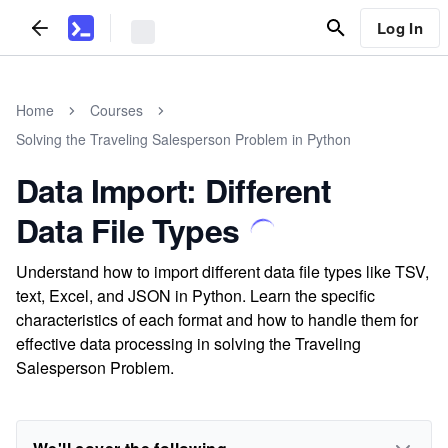
Log In
Home
Courses
Solving the Traveling Salesperson Problem in Python
Data Import: Different
Data File Types
Understand how to import different data file types like TSV,
text, Excel, and JSON in Python. Learn the specific
characteristics of each format and how to handle them for
effective data processing in solving the Traveling
Salesperson Problem.