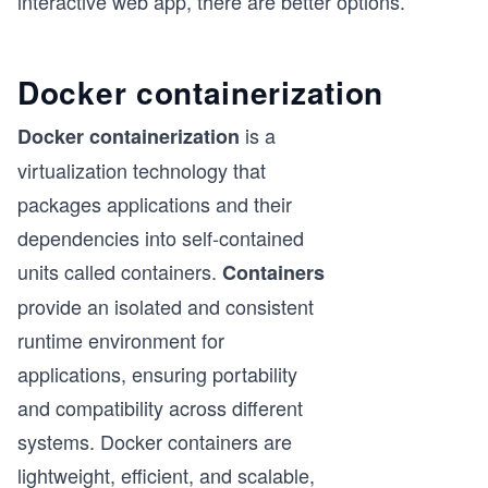
interactive web app, there are better options.
Docker containerization
is a
Docker containerization
virtualization technology that
packages applications and their
dependencies into self-contained
units called containers.
Containers
provide an isolated and consistent
runtime environment for
applications, ensuring portability
and compatibility across different
systems. Docker containers are
lightweight, efficient, and scalable,