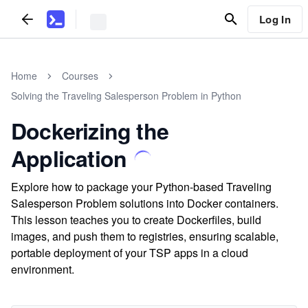
Log In
Home
Courses
Solving the Traveling Salesperson Problem in Python
Dockerizing the
Application
Explore how to package your Python-based Traveling
Salesperson Problem solutions into Docker containers.
This lesson teaches you to create Dockerfiles, build
images, and push them to registries, ensuring scalable,
portable deployment of your TSP apps in a cloud
environment.