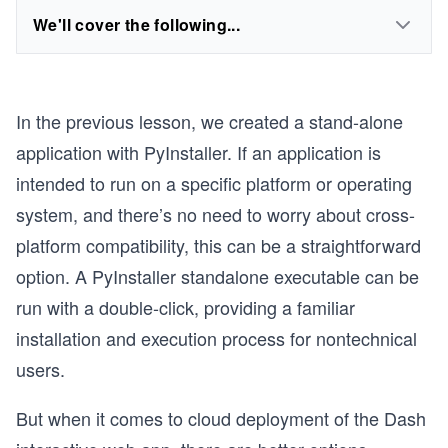
We'll cover the following...
In the previous lesson, we created a stand-alone
application with PyInstaller. If an application is
intended to run on a specific platform or operating
system, and there’s no need to worry about cross-
platform compatibility, this can be a straightforward
option. A PyInstaller standalone executable can be
run with a double-click, providing a familiar
installation and execution process for nontechnical
users.
But when it comes to cloud deployment of the Dash