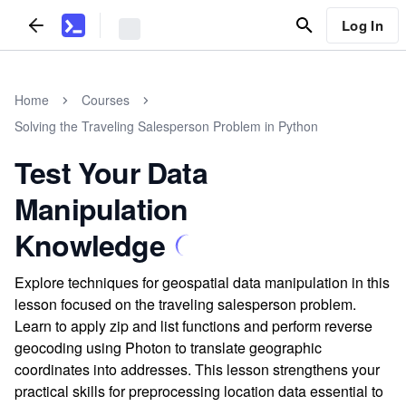
Log In
Home
Courses
Solving the Traveling Salesperson Problem in Python
Test Your Data
Manipulation
Knowledge
Explore techniques for geospatial data manipulation in this
lesson focused on the traveling salesperson problem.
Learn to apply zip and list functions and perform reverse
geocoding using Photon to translate geographic
coordinates into addresses. This lesson strengthens your
practical skills for preprocessing location data essential to