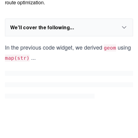
route optimization.
We'll cover the following...
In the previous code widget, we derived
using
geom
...
map(str)