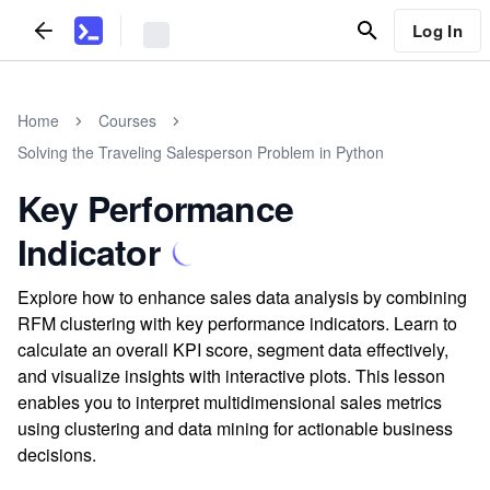
Log In
Home
Courses
Solving the Traveling Salesperson Problem in Python
Key Performance
Indicator
Explore how to enhance sales data analysis by combining
RFM clustering with key performance indicators. Learn to
calculate an overall KPI score, segment data effectively,
and visualize insights with interactive plots. This lesson
enables you to interpret multidimensional sales metrics
using clustering and data mining for actionable business
decisions.