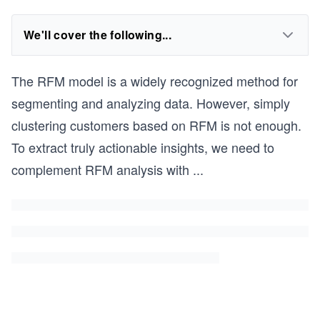
We'll cover the following...
The RFM model is a widely recognized method for
segmenting and analyzing data. However, simply
clustering customers based on RFM is not enough.
To extract truly actionable insights, we need to
complement RFM analysis with
...