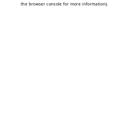
the browser console for more information).