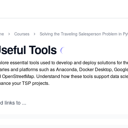
me
Courses
Solving the Traveling Salesperson Problem in Py
seful Tools
lore essential tools used to develop and deploy solutions for 
raries and platforms such as Anaconda, Docker Desktop, Googl
 OpenStreetMap. Understand how these tools support data scien
ance your TSP projects.
d links to
...