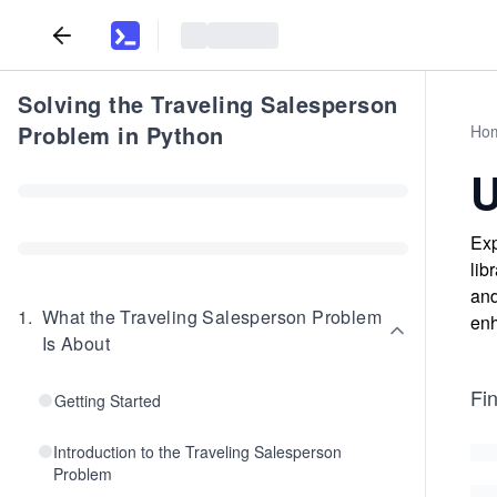
Solving the Traveling Salesperson
Problem in Python
Ho
U
Exp
lib
and
1
.
What the Traveling Salesperson Problem
enh
Is About
Fin
Getting Started
Introduction to the Traveling Salesperson
Problem