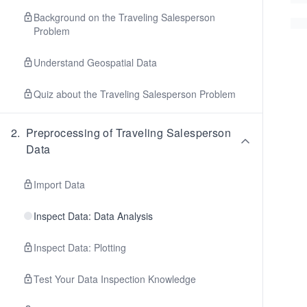
Background on the Traveling Salesperson
Problem
Understand Geospatial Data
Quiz about the Traveling Salesperson Problem
2
.
Preprocessing of Traveling Salesperson
Data
Import Data
Inspect Data: Data Analysis
Inspect Data: Plotting
Test Your Data Inspection Knowledge