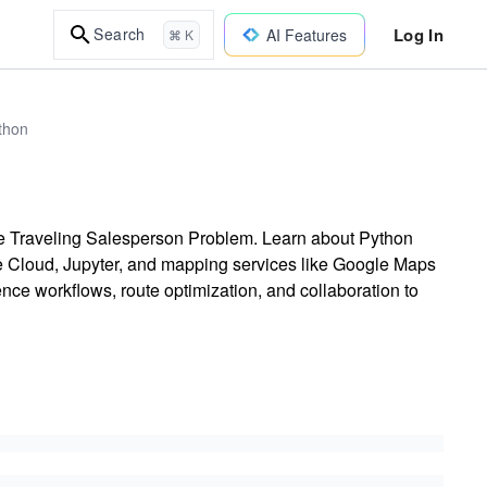
Log In
Search
AI Features
⌘ K
thon
the Traveling Salesperson Problem. Learn about Python
e Cloud, Jupyter, and mapping services like Google Maps
ce workflows, route optimization, and collaboration to