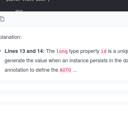
    @Id
    @GeneratedValue(strategy = GenerationType.AUTO)
    private Long id;
planation:
    private String name;
    private String summary;
The
type property
is a uniq
Lines 13 and 14:
long
id
    @ManyToMany
generate the value when an instance persists in the 
    @JoinTable(
            name = "book_authors",
annotation to define the
...
AUTO
            joinColumns = @JoinColumn(name = "book_id
            inverseJoinColumns = @JoinColumn(name = "
    private List<Author> authors;
    @Override
    public String toString() {
        return "Book{" +
                "id=" + id +
                ", name='" + name + '\'' +
                ", summary='" + summary + '\'' +