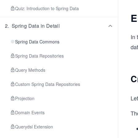
Quiz: Introduction to Spring Data
E
2
.
Spring Data in Detail
In 
Spring Data Commons
da
Spring Data Repositories
Query Methods
C
Custom Spring Data Repositories
Let
Projection
Th
Domain Events
Querydsl Extension