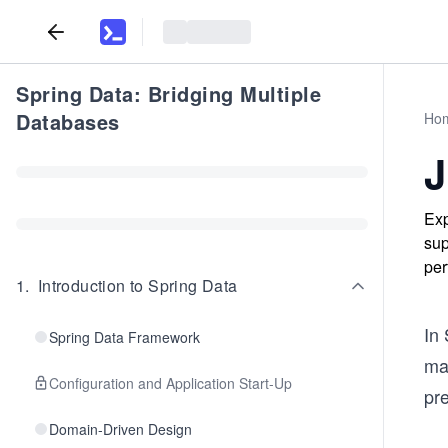
Spring Data: Bridging Multiple
Databases
Ho
J
Exp
sup
per
1
.
Introduction to Spring Data
In 
Spring Data Framework
map
Configuration and Application Start-Up
pr
Domain-Driven Design