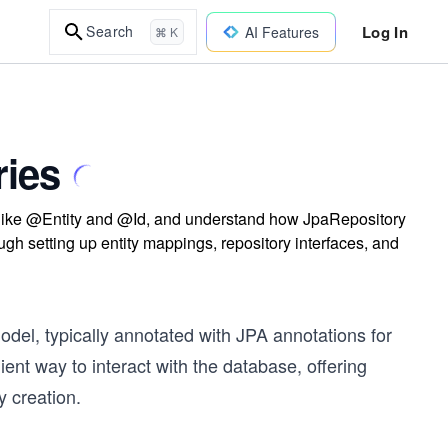
Log In
Search
AI Features
⌘ K
ries
 like @Entity and @Id, and understand how JpaRepository
h setting up entity mappings, repository interfaces, and
odel, typically annotated with JPA annotations for
nt way to interact with the database, offering
 creation.