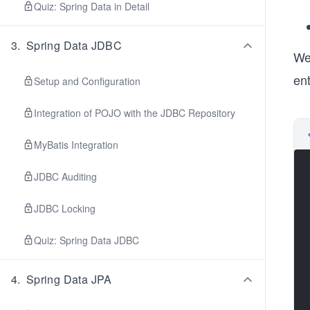
Quiz: Spring Data in Detail
3
.
Spring Data JDBC
We
ent
Setup and Configuration
Integration of POJO with the JDBC Repository
MyBatis Integration
JDBC Auditing
JDBC Locking
Quiz: Spring Data JDBC
4
.
Spring Data JPA