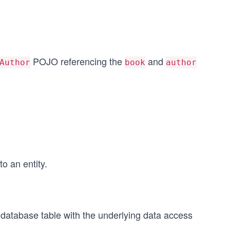
POJO referencing the
and
Author
book
author
o an entity.
atabase table with the underlying data access