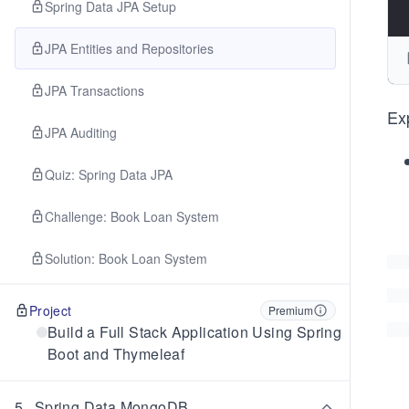
Spring Data JPA Setup
JPA Entities and Repositories
JPA Transactions
Ex
JPA Auditing
Quiz: Spring Data JPA
Challenge: Book Loan System
Solution: Book Loan System
Project
Premium
Build a Full Stack Application Using Spring
Boot and Thymeleaf
5
.
Spring Data MongoDB