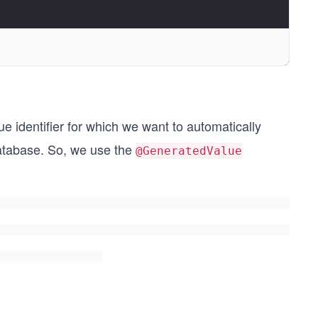
ue identifier for which we want to automatically
database. So, we use the
@GeneratedValue
"),
author_id"))