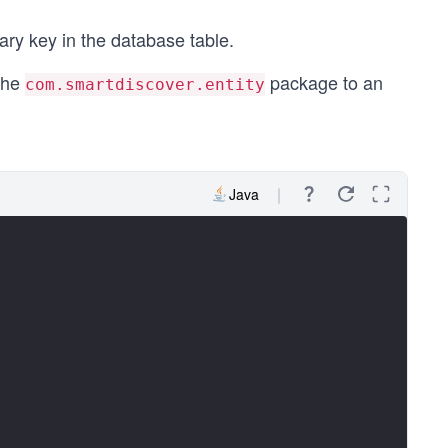
ry key in the database table.
the
package to an
com.smartdiscover.entity
Java