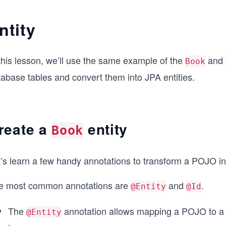
ntity
this lesson, we’ll use the same example of the
and
Book
tabase tables and convert them into JPA entities.
reate a
entity
Book
’s learn a few handy annotations to transform a POJO int
e most common annotations are
and
.
@Entity
@Id
The
annotation allows mapping a POJO to a d
@Entity