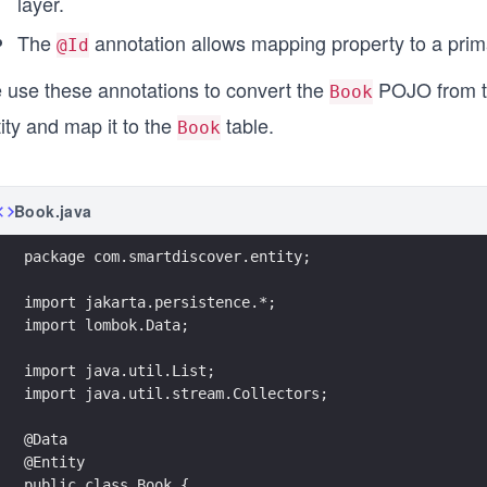
layer.
The
annotation allows mapping property to a prima
@Id
 use these annotations to convert the
POJO from 
Book
ity and map it to the
table.
Book
Book.java
package com.smartdiscover.entity;
import jakarta.persistence.*;
import lombok.Data;
import java.util.List;
import java.util.stream.Collectors;
@Data
@Entity
public class Book {