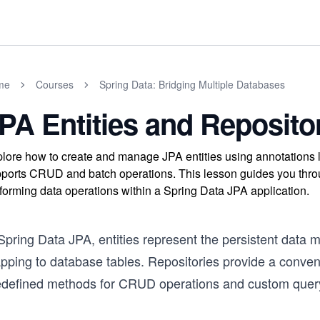
me
Courses
Spring Data: Bridging Multiple Databases
PA Entities and Reposito
lore how to create and manage JPA entities using annotations
ports CRUD and batch operations. This lesson guides you throug
forming data operations within a Spring Data JPA application.
Spring Data JPA, entities represent the persistent data m
ping to database tables. Repositories provide a convenie
edefined methods for CRUD operations and custom query